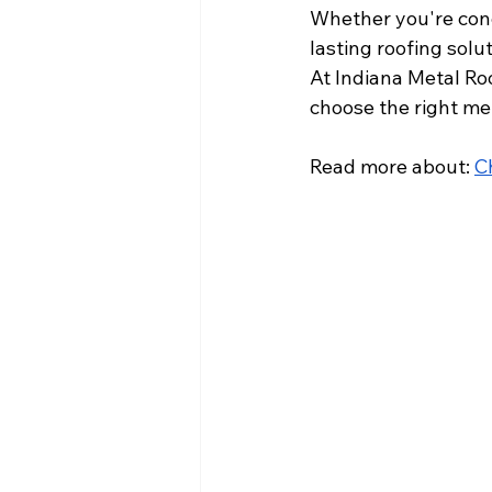
Whether you're conc
lasting roofing solu
At Indiana Metal Roo
choose the right met
Read more about: 
C