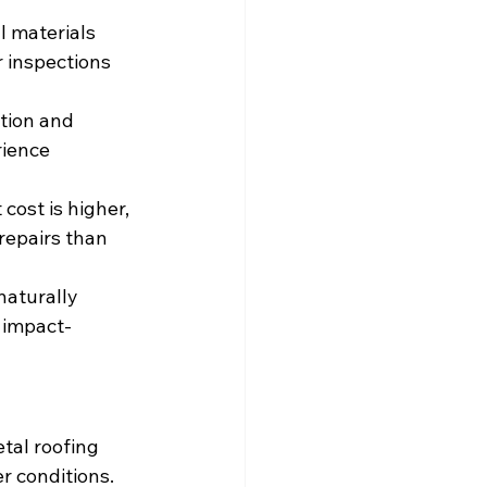
l materials 
 inspections 
tion and 
rience 
cost is higher, 
repairs than 
naturally 
 impact-
tal roofing 
r conditions. 