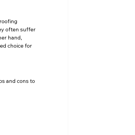
roofing 
ey often suffer 
her hand, 
ed choice for 
os and cons to 