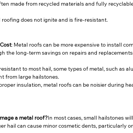
ften made from recycled materials and fully recyclable
l roofing does not ignite and is fire-resistant.
 Cost
: Metal roofs can be more expensive to install co
gh the long-term savings on repairs and replacements 
 resistant to most hail, some types of metal, such as a
t from large hailstones.
proper insulation, metal roofs can be noisier during hea
amage a metal roof?
In most cases, small hailstones wi
ger hail can cause minor cosmetic dents, particularly o