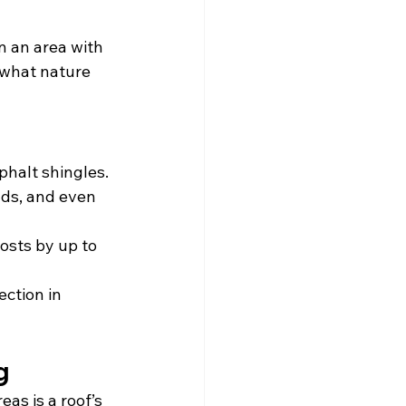
n an area with 
 what nature 
sphalt shingles.
nds, and even 
costs by up to 
ction in 
g
as is a roof’s 