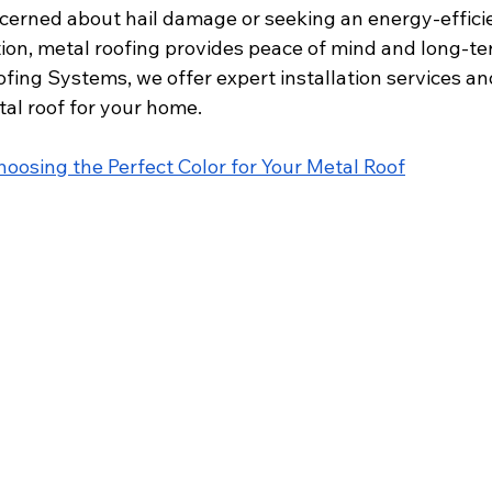
erned about hail damage or seeking an energy-effici
tion, metal roofing provides peace of mind and long-te
fing Systems, we offer expert installation services an
al roof for your home. 
hoosing the Perfect Color for Your Metal Roof