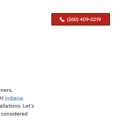
(260) 409-0219
ners, 
At
Indiana 
allations. Let's 
 considered 