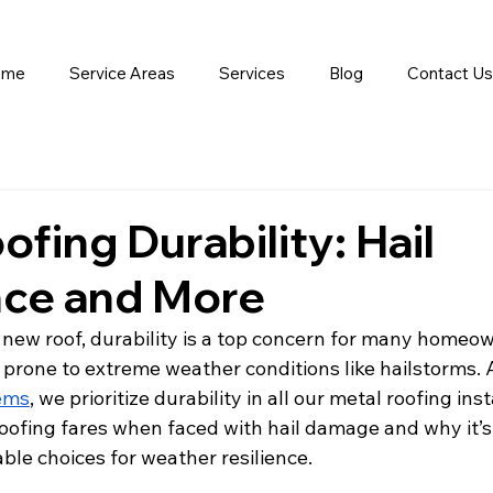
ome
Service Areas
Services
Blog
Contact Us
ofing Durability: Hail
nce and More
 new roof, durability is a top concern for many homeow
s prone to extreme weather conditions like hailstorms. 
ems
, we prioritize durability in all our metal roofing inst
oofing fares when faced with hail damage and why it’s
able choices for weather resilience.