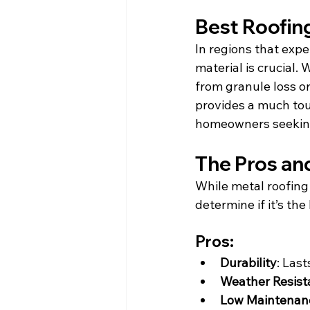
Best Roofing
In regions that expe
material is crucial.
from granule loss or
provides a much tou
homeowners seeking
The Pros an
While metal roofing 
determine if it’s the
Pros:
Durability
: Las
Weather Resist
Low Maintenan