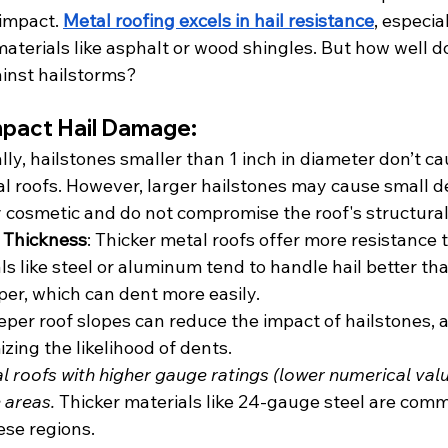
impact. 
Metal roofing excels in hail resistance
, especia
terials like asphalt or wood shingles. But how well d
ainst hailstorms?
mpact Hail Damage:
ally, hailstones smaller than 1 inch in diameter don’t ca
 roofs. However, larger hailstones may cause small de
y cosmetic and do not compromise the roof's structural 
 Thickness
: Thicker metal roofs offer more resistance t
s like steel or aluminum tend to handle hail better tha
per, which can dent more easily.
eper roof slopes can reduce the impact of hailstones, as
zing the likelihood of dents.
l roofs with higher gauge ratings (lower numerical valu
 areas.
 Thicker materials like 24-gauge steel are com
se regions.