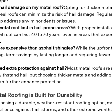
pper.
 hail damage on my metal roof?
Opting for thicker meta
el roofs can minimize the risk of hail damage. Regular
lp address any minor dents or issues.
etal roof last in hail-prone areas?
With proper installa
 roof can last 40 to 70 years, even in areas that expe
.
more expensive than asphalt shingles?
While the upfront 
ng-term savings by lasting longer and requiring fewer 
ed extra protection against hail?
Most metal roofs are 
ithstand hail, but choosing thicker metals and adding
can further enhance protection.
l Roofing is Built for Durability
oosing a durable, weather-resistant roofing option, me
esilience against hail, storms, and other extreme weathe