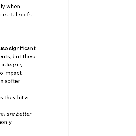
lly when 
o metal roofs 
use significant 
nts, but these 
integrity.
o impact. 
n softer 
 they hit at 
e) are better 
monly 