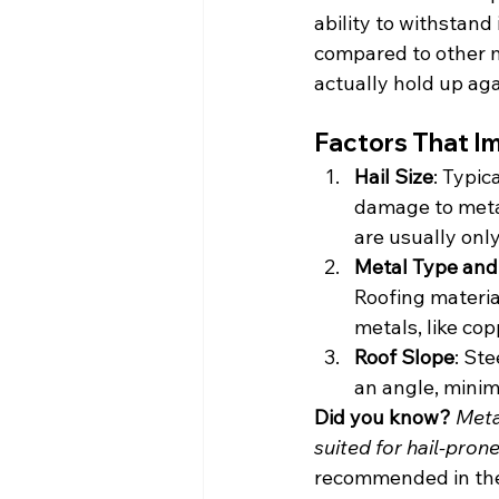
ability to withstand 
compared to other ma
actually hold up ag
Factors That I
Hail Size
: Typic
damage to metal
are usually onl
Metal Type and
Roofing material
metals, like cop
Roof Slope
: Ste
an angle, minimi
Did you know?
Meta
suited for hail-prone
recommended in the