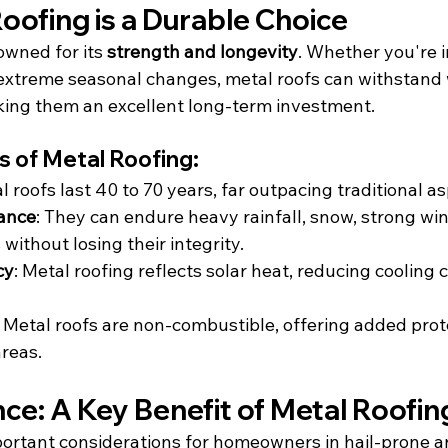
oofing is a Durable Choice
owned for its 
strength and longevity
. Whether you're i
extreme seasonal changes, metal roofs can withstand
ing them an excellent long-term investment.
 of Metal Roofing:
al roofs last 40 to 70 years, far outpacing traditional a
ance
: They can endure heavy rainfall, snow, strong wi
without losing their integrity.
cy
: Metal roofing reflects solar heat, reducing cooling 
: Metal roofs are non-combustible, offering added prote
areas.
nce: A Key Benefit of Metal Roofin
ortant considerations for homeowners in hail-prone are