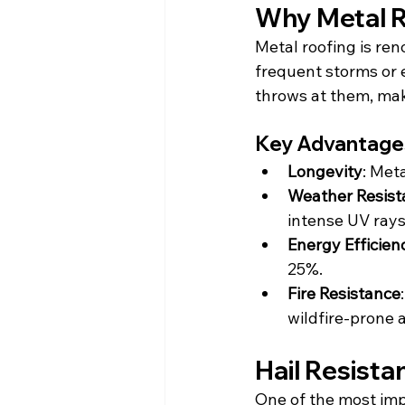
Why Metal R
Metal roofing is ren
frequent storms or 
throws at them, mak
Key Advantages
Longevity
: Met
Weather Resist
intense UV rays 
Energy Efficien
25%.
Fire Resistance
wildfire-prone 
Hail Resista
One of the most imp