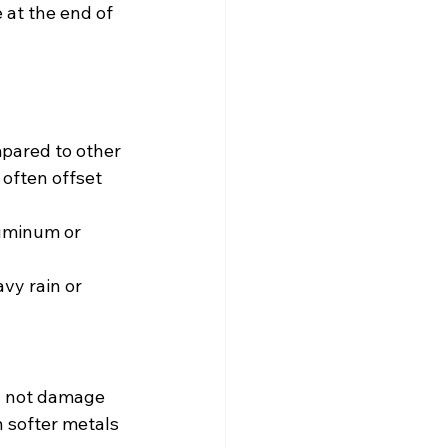
 at the end of 
mpared to other 
often offset 
luminum or 
vy rain or 
ll not damage 
n softer metals 