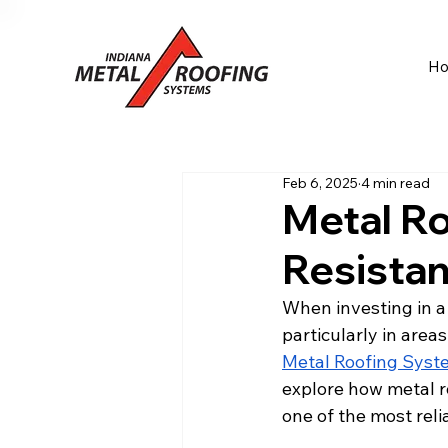
H
Feb 6, 2025
4 min read
Metal Ro
Resista
When investing in a
particularly in area
Metal Roofing Syst
explore how metal r
one of the most reli