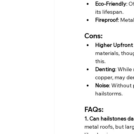
Eco-Friendly
: O
its lifespan.
Fireproof
: Meta
Cons:
Higher Upfront
materials, thou
this.
Denting
: While
copper, may den
Noise
: Without 
hailstorms.
FAQs:
1. Can hailstones d
metal roofs, but lar