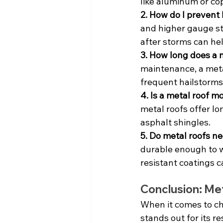
like aluminum or co
2. How do I prevent
and higher gauge ste
after storms can he
3. How long does a m
maintenance, a metal
frequent hailstorms
4. Is a metal roof 
metal roofs offer lo
asphalt shingles.
5. Do metal roofs ne
durable enough to w
resistant coatings 
Conclusion: Meta
When it comes to ch
stands out for its r