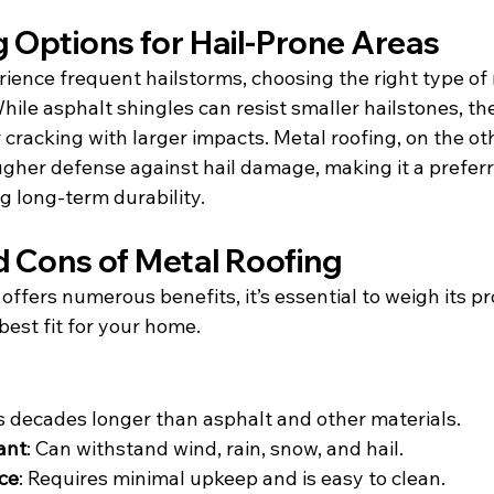
 Options for Hail-Prone Areas
rience frequent hailstorms, choosing the right type of 
 While asphalt shingles can resist smaller hailstones, th
 cracking with larger impacts. Metal roofing, on the ot
gher defense against hail damage, making it a preferr
 long-term durability.
d Cons of Metal Roofing
offers numerous benefits, it’s essential to weigh its pr
 best fit for your home.
ts decades longer than asphalt and other materials.
ant
: Can withstand wind, rain, snow, and hail.
ce
: Requires minimal upkeep and is easy to clean.