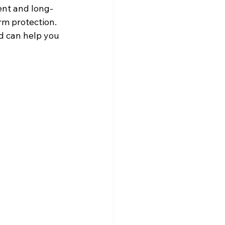
ent and long-
rm protection.
d can help you 