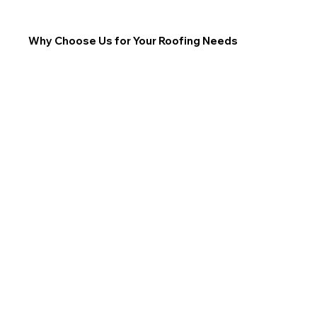
Why Choose Us for Your Roofing Needs