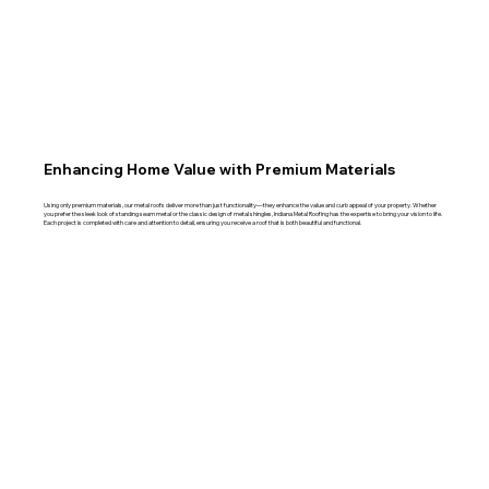
Enhancing Home Value with Premium Materials
Using only premium materials, our metal roofs deliver more than just functionality—they enhance the value and curb appeal of your property. Whether
you prefer the sleek look of standing seam metal or the classic design of metal shingles, Indiana Metal Roofing has the expertise to bring your vision to life.
Each project is completed with care and attention to detail, ensuring you receive a roof that is both beautiful and functional.