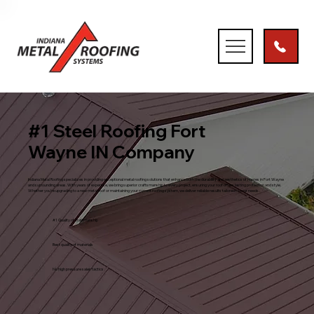
#1 Steel Roofing Fort
Wayne IN Company
Indiana Metal Roofing specializes in providing exceptional metal roofing solutions that enhance both the durability and aesthetics of homes in Fort Wayne
and surrounding areas. With years of expertise, we bring superior craftsmanship to every project, ensuring your roof offers lasting protection and style.
Whether you’re upgrading to a new metal roof or maintaining your current roofing system, we deliver reliable results tailored to your needs.
#1 Quality of craftmanship
Best quality of materials
No high pressure sales tactics