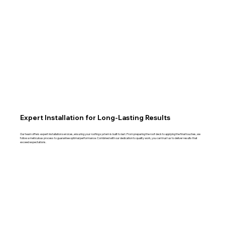
Expert Installation for Long-Lasting Results
Our team offers expert installation services, ensuring your roofing system is built to last. From preparing the roof deck to applying the final touches, we
follow a meticulous process to guarantee optimal performance. Combined with our dedication to quality work, you can trust us to deliver results that
exceed expectations.