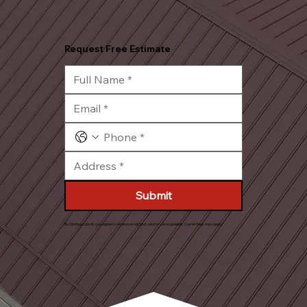
Request Free Estimate
Submit
By clicking submit, you agree to receive email, text, and/or voice updates. Carrier fees may apply.