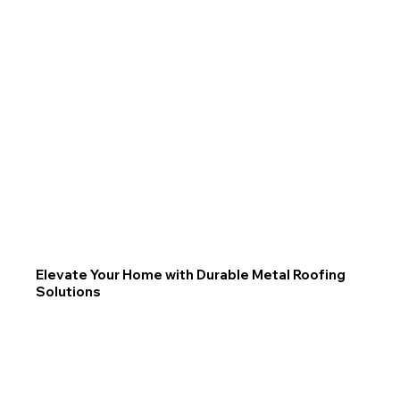
Elevate Your Home with Durable Metal Roofing
Solutions