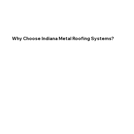
Why Choose Indiana Metal Roofing Systems?