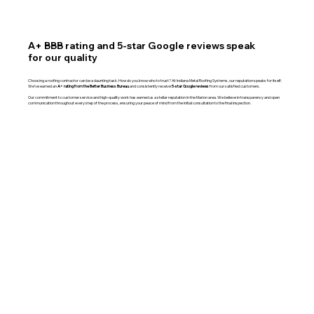
A+ BBB rating and 5-star Google reviews speak
for our quality
Choosing a roofing contractor can be a daunting task. How do you know who to trust? At Indiana Metal Roofing Systems, our reputation speaks for itself.
We’ve earned an
A+ rating from the Better Business Bureau
and consistently receive
5-star Google reviews
from our satisfied customers.
Our commitment to customer service and high-quality work has earned us a stellar reputation in the Marion area. We believe in transparency and open
communication throughout every step of the process, ensuring your peace of mind from the initial consultation to the final inspection.