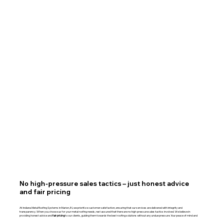
No high-pressure sales tactics – just honest advice
and fair pricing
At Indiana Metal Roofing Systems in Marion, IN, we prioritize customer satisfaction, ensuring that our services are delivered with integrity and
transparency. When you choose us for your metal roofing needs, rest assured that there are no high-pressure sales tactics involved. We believe in
providing honest advice and
fair pricing
to our clients, guiding them towards the best roofing solutions without any undue pressure. Your peace of mind and