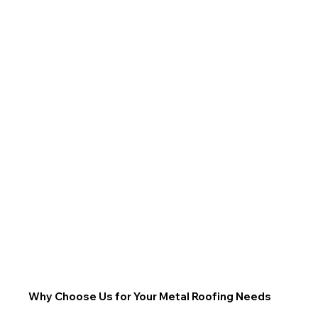
Why Choose Us for Your Metal Roofing Needs