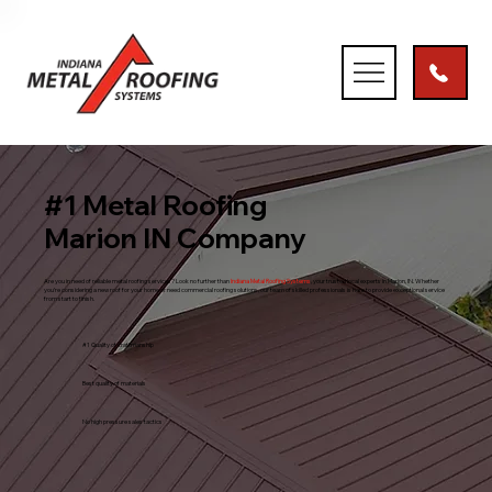
#1 Metal Roofing
Marion IN Company
Are you in need of reliable metal roofing services? Look no further than
Indiana Metal Roofing Systems
, your trusted local experts in Marion, IN. Whether
you’re considering a new roof for your home or need commercial roofing solutions, our team of skilled professionals is here to provide exceptional service
from start to finish.
#1 Quality of craftmanship
Best quality of materials
No high pressure sales tactics