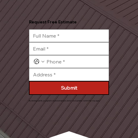
Request Free Estimate
Submit
By clicking submit, you agree to receive email, text, and/or voice updates. Carrier fees may apply.