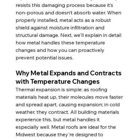
resists this damaging process because it’s 
non-porous and doesn’t absorb water. When 
properly installed, metal acts as a robust 
shield against moisture infiltration and 
structural damage. Next, we'll explain in detail 
how metal handles these temperature 
changes and how you can proactively 
prevent potential issues.
Why Metal Expands and Contracts 
with Temperature Changes
Thermal expansion is simple: as roofing 
materials heat up, their molecules move faster 
and spread apart, causing expansion; in cold 
weather, they contract. All building materials 
experience this, but metal handles it 
especially well. Metal roofs are ideal for the 
Midwest because they're designed to 