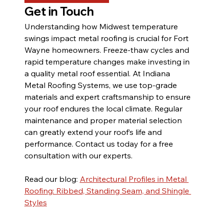
Get in Touch
Understanding how Midwest temperature 
swings impact metal roofing is crucial for Fort 
Wayne homeowners. Freeze-thaw cycles and 
rapid temperature changes make investing in 
a quality metal roof essential. At Indiana 
Metal Roofing Systems, we use top-grade 
materials and expert craftsmanship to ensure 
your roof endures the local climate. Regular 
maintenance and proper material selection 
can greatly extend your roof’s life and 
performance. Contact us today for a free 
consultation with our experts.
Read our blog: 
Architectural Profiles in Metal 
Roofing: Ribbed, Standing Seam, and Shingle 
Styles