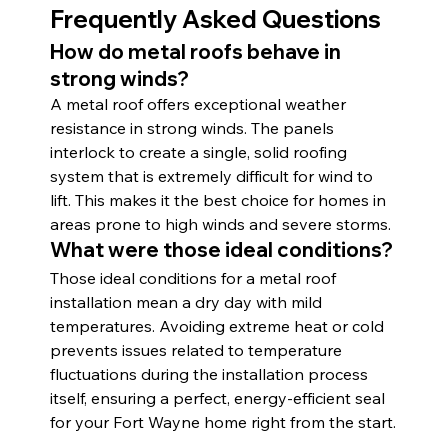
Frequently Asked Questions
How do metal roofs behave in 
strong winds?
A metal roof offers exceptional weather 
resistance in strong winds. The panels 
interlock to create a single, solid roofing 
system that is extremely difficult for wind to 
lift. This makes it the best choice for homes in 
areas prone to high winds and severe storms.
What were those ideal conditions?
Those ideal conditions for a metal roof 
installation mean a dry day with mild 
temperatures. Avoiding extreme heat or cold 
prevents issues related to temperature 
fluctuations during the installation process 
itself, ensuring a perfect, energy-efficient seal 
for your Fort Wayne home right from the start.