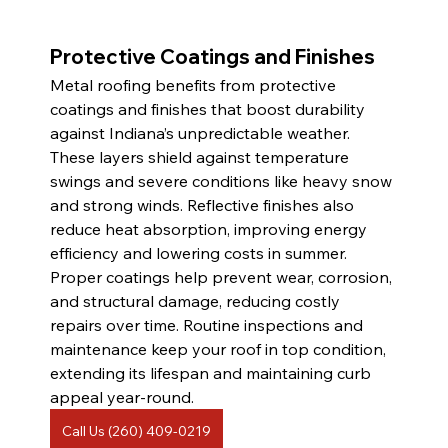
Protective Coatings and Finishes 
Metal roofing benefits from protective 
coatings and finishes that boost durability 
against Indiana’s unpredictable weather. 
These layers shield against temperature 
swings and severe conditions like heavy snow 
and strong winds. Reflective finishes also 
reduce heat absorption, improving energy 
efficiency and lowering costs in summer. 
Proper coatings help prevent wear, corrosion, 
and structural damage, reducing costly 
repairs over time. Routine inspections and 
maintenance keep your roof in top condition, 
extending its lifespan and maintaining curb 
appeal year-round.
Call Us (260) 409-0219