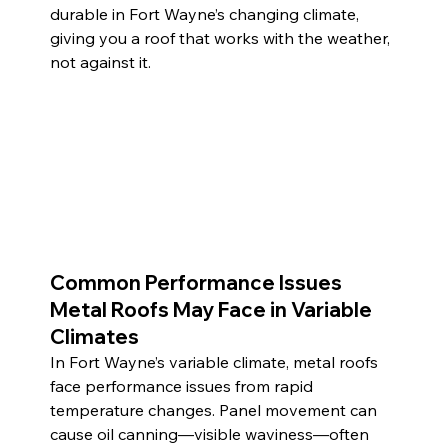
durable in Fort Wayne’s changing climate, 
giving you a roof that works with the weather, 
not against it.
Common Performance Issues 
Metal Roofs May Face in Variable 
Climates
In Fort Wayne’s variable climate, metal roofs 
face performance issues from rapid 
temperature changes. Panel movement can 
cause oil canning—visible waviness—often 