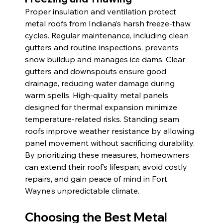
Proper insulation and ventilation protect 
metal roofs from Indiana’s harsh freeze-thaw 
cycles. Regular maintenance, including clean 
gutters and routine inspections, prevents 
snow buildup and manages ice dams. Clear 
gutters and downspouts ensure good 
drainage, reducing water damage during 
warm spells. High-quality metal panels 
designed for thermal expansion minimize 
temperature-related risks. Standing seam 
roofs improve weather resistance by allowing 
panel movement without sacrificing durability. 
By prioritizing these measures, homeowners 
can extend their roof’s lifespan, avoid costly 
repairs, and gain peace of mind in Fort 
Wayne’s unpredictable climate.
Choosing the Best Metal 