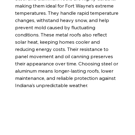
making them ideal for Fort Wayne’s extreme 
temperatures. They handle rapid temperature 
changes, withstand heavy snow, and help 
prevent mold caused by fluctuating 
conditions. These metal roofs also reflect 
solar heat, keeping homes cooler and 
reducing energy costs. Their resistance to 
panel movement and oil canning preserves 
their appearance over time. Choosing steel or 
aluminum means longer-lasting roofs, lower 
maintenance, and reliable protection against 
Indiana's unpredictable weather.