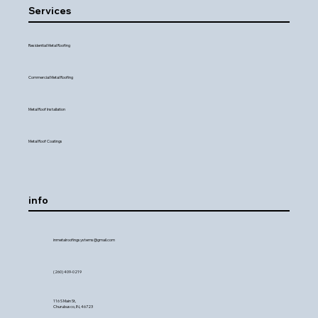
Services
Residential Metal Roofing
Commercial Metal Roofing
Metal Roof Installation
Metal Roof Coatings
info
inmetalroofingsystems@gmail.com
(260) 409-0219
116 S Main St,
Churubusco, IN, 46723