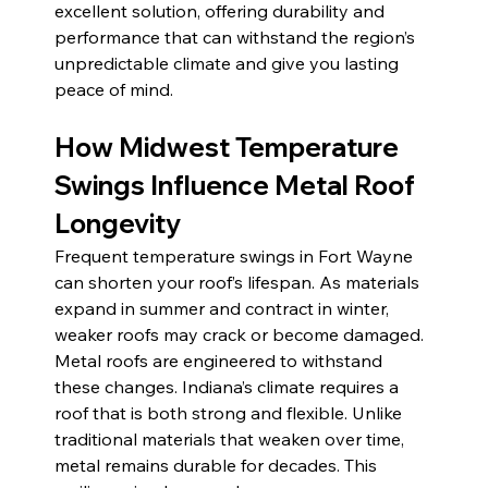
excellent solution, offering durability and 
performance that can withstand the region’s 
unpredictable climate and give you lasting 
peace of mind.
How Midwest Temperature 
Swings Influence Metal Roof 
Longevity 
Frequent temperature swings in Fort Wayne 
can shorten your roof’s lifespan. As materials 
expand in summer and contract in winter, 
weaker roofs may crack or become damaged. 
Metal roofs are engineered to withstand 
these changes. Indiana’s climate requires a 
roof that is both strong and flexible. Unlike 
traditional materials that weaken over time, 
metal remains durable for decades. This 