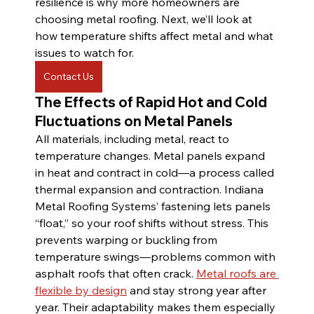
resilience is why more homeowners are 
choosing metal roofing. Next, we’ll look at 
how temperature shifts affect metal and what 
issues to watch for.
Contact Us
The Effects of Rapid Hot and Cold 
Fluctuations on Metal Panels
All materials, including metal, react to 
temperature changes. Metal panels expand 
in heat and contract in cold—a process called 
thermal expansion and contraction. Indiana 
Metal Roofing Systems’ fastening lets panels 
“float,” so your roof shifts without stress. This 
prevents warping or buckling from 
temperature swings—problems common with 
asphalt roofs that often crack. 
Metal roofs are 
flexible by design
 and stay strong year after 
year. Their adaptability makes them especially 