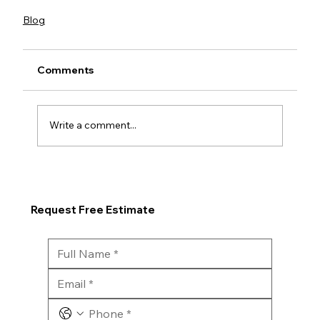
Blog
Comments
Write a comment...
Request Free Estimate