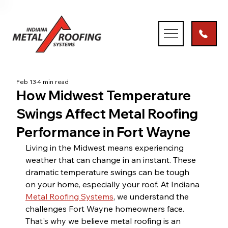
Feb 13
4 min read
How Midwest Temperature
Swings Affect Metal Roofing
Performance in Fort Wayne
Living in the Midwest means experiencing 
weather that can change in an instant. These 
dramatic temperature swings can be tough 
on your home, especially your roof. At Indiana 
Metal Roofing Systems
, we understand the 
challenges Fort Wayne homeowners face. 
That's why we believe metal roofing is an 