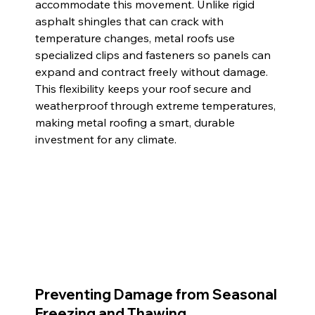
accommodate this movement. Unlike rigid 
asphalt shingles that can crack with 
temperature changes, metal roofs use 
specialized clips and fasteners so panels can 
expand and contract freely without damage. 
This flexibility keeps your roof secure and 
weatherproof through extreme temperatures, 
making metal roofing a smart, durable 
investment for any climate.
Preventing Damage from Seasonal 
Freezing and Thawing