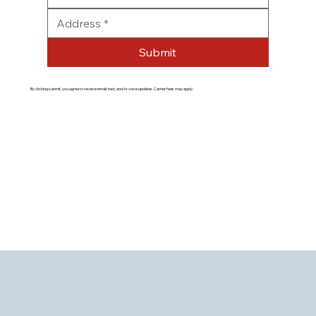
Submit
By clicking submit, you agree to receive email, text, and/or voice updates. Carrier fees may apply.