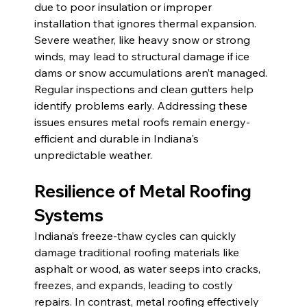
due to poor insulation or improper 
installation that ignores thermal expansion. 
Severe weather, like heavy snow or strong 
winds, may lead to structural damage if ice 
dams or snow accumulations aren’t managed. 
Regular inspections and clean gutters help 
identify problems early. Addressing these 
issues ensures metal roofs remain energy-
efficient and durable in Indiana's 
unpredictable weather.
Resilience of Metal Roofing 
Systems 
Indiana’s freeze-thaw cycles can quickly 
damage traditional roofing materials like 
asphalt or wood, as water seeps into cracks, 
freezes, and expands, leading to costly 
repairs. In contrast, metal roofing effectively 