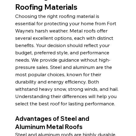
Roofing Materials
Choosing the right roofing material is 
essential for protecting your home from Fort 
Wayne’s harsh weather. Metal roofs offer 
several excellent options, each with distinct 
benefits. Your decision should reflect your 
budget, preferred style, and performance 
needs. We provide guidance without high-
pressure sales. Steel and aluminum are the 
most popular choices, known for their 
durability and energy efficiency. Both 
withstand heavy snow, strong winds, and hail. 
Understanding their differences will help you 
select the best roof for lasting performance.
Advantages of Steel and 
Aluminum Metal Roofs
Steel and aluminum roofs are highly durable, 