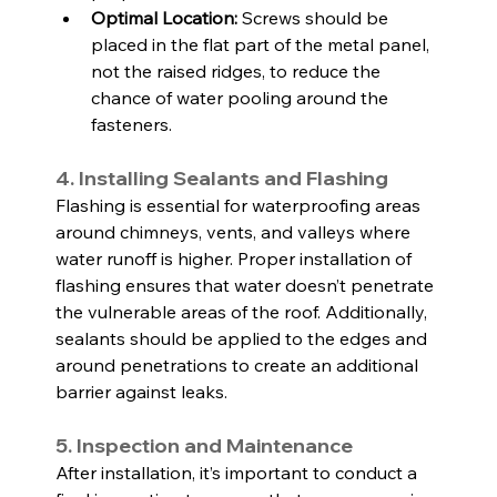
Optimal Location:
 Screws should be 
placed in the flat part of the metal panel, 
not the raised ridges, to reduce the 
chance of water pooling around the 
fasteners.
4. Installing Sealants and Flashing
Flashing is essential for waterproofing areas 
around chimneys, vents, and valleys where 
water runoff is higher. Proper installation of 
flashing ensures that water doesn’t penetrate 
the vulnerable areas of the roof. Additionally, 
sealants should be applied to the edges and 
around penetrations to create an additional 
barrier against leaks.
5. Inspection and Maintenance
After installation, it’s important to conduct a 