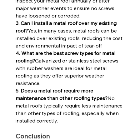
inspect your metal roof annually or after 
major weather events to ensure no screws 
have loosened or corroded.
3. Can I install a metal roof over my existing 
roof?
Yes, in many cases, metal roofs can be 
installed over existing roofs, reducing the cost 
and environmental impact of tear-off.
4. What are the best screw types for metal 
roofing?
Galvanized or stainless steel screws 
with rubber washers are ideal for metal 
roofing as they offer superior weather 
resistance.
5. Does a metal roof require more 
maintenance than other roofing types?
No, 
metal roofs typically require less maintenance 
than other types of roofing, especially when 
installed correctly.
Conclusion