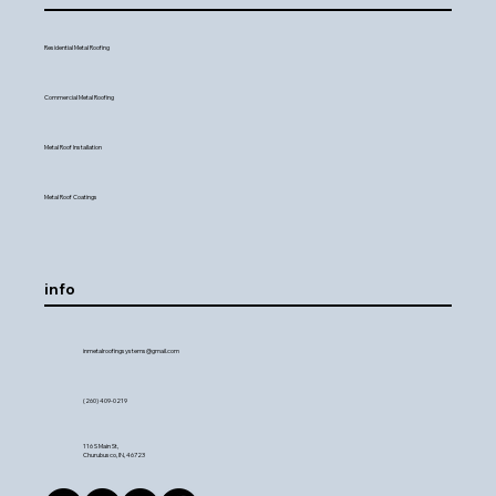
Residential Metal Roofing
Commercial Metal Roofing
Metal Roof Installation
Metal Roof Coatings
info
inmetalroofingsystems@gmail.com
(260) 409-0219
116 S Main St,
Churubusco, IN, 46723