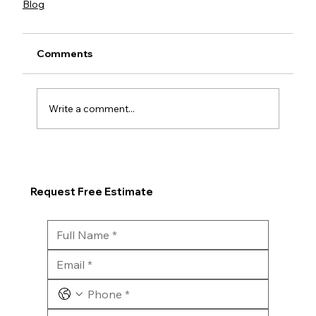
Blog
Comments
Write a comment...
Request Free Estimate