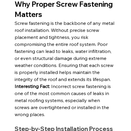
Why Proper Screw Fastening 
Matters
Screw fastening is the backbone of any metal 
roof installation. Without precise screw 
placement and tightness, you risk 
compromising the entire roof system. Poor 
fastening can lead to leaks, water infiltration, 
or even structural damage during extreme 
weather conditions. Ensuring that each screw 
is properly installed helps maintain the 
integrity of the roof and extends its lifespan.
Interesting Fact:
 Incorrect screw fastening is 
one of the most common causes of leaks in 
metal roofing systems, especially when 
screws are overtightened or installed in the 
wrong places.
Step-by-Step Installation Process 