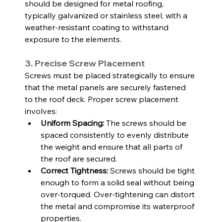
should be designed for metal roofing, 
typically galvanized or stainless steel, with a 
weather-resistant coating to withstand 
exposure to the elements.
3. Precise Screw Placement
Screws must be placed strategically to ensure 
that the metal panels are securely fastened 
to the roof deck. Proper screw placement 
involves:
Uniform Spacing:
 The screws should be 
spaced consistently to evenly distribute 
the weight and ensure that all parts of 
the roof are secured.
Correct Tightness:
 Screws should be tight 
enough to form a solid seal without being 
over-torqued. Over-tightening can distort 
the metal and compromise its waterproof 
properties.