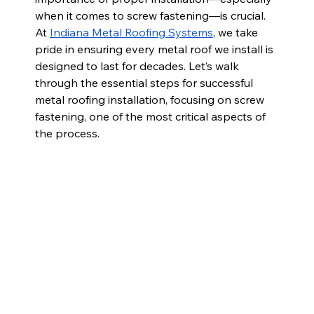
when it comes to screw fastening—is crucial. 
At 
Indiana Metal Roofing Systems
, we take 
pride in ensuring every metal roof we install is 
designed to last for decades. Let’s walk 
through the essential steps for successful 
metal roofing installation, focusing on screw 
fastening, one of the most critical aspects of 
the process.