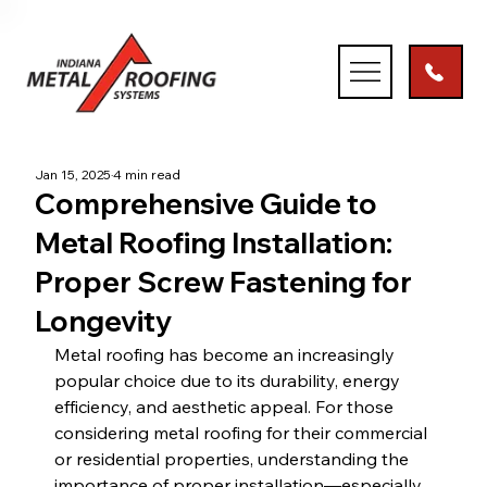
Jan 15, 2025
4 min read
Comprehensive Guide to
Metal Roofing Installation:
Proper Screw Fastening for
Longevity
Metal roofing has become an increasingly 
popular choice due to its durability, energy 
efficiency, and aesthetic appeal. For those 
considering metal roofing for their commercial 
or residential properties, understanding the 
importance of proper installation—especially 