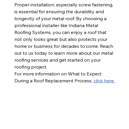
Proper installation, especially screw fastening, 
is essential for ensuring the durability and 
longevity of your metal roof. By choosing a 
professional installer like Indiana Metal 
Roofing Systems, you can enjoy a roof that 
not only looks great but also protects your 
home or business for decades to come. Reach 
out to us today to learn more about our metal 
roofing services and get started on your 
roofing project.
For more information on 
What to Expect 
During a Roof Replacement Process, 
click here.