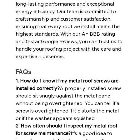
long-lasting performance and exceptional 
energy efficiency. Our team is committed to 
craftsmanship and customer satisfaction, 
ensuring that every roof we install meets the 
highest standards. With our A+ BBB rating 
and 5-star Google reviews, you can trust us to 
handle your roofing project with the care and 
expertise it deserves.
FAQs
1. How do I know if my metal roof screws are 
installed correctly?
A properly installed screw 
should sit snugly against the metal panel, 
without being overtightened. You can tell if a 
screw is overtightened if it distorts the metal 
or if the washer appears squished.
2. How often should I inspect my metal roof 
for screw maintenance?
It’s a good idea to 