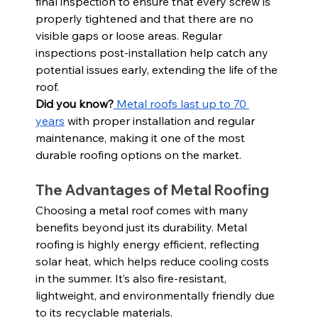
final inspection to ensure that every screw is 
properly tightened and that there are no 
visible gaps or loose areas. Regular 
inspections post-installation help catch any 
potential issues early, extending the life of the 
roof.
Did you know?
 Metal roofs last up to 70 
years
 with proper installation and regular 
maintenance, making it one of the most 
durable roofing options on the market.
The Advantages of Metal Roofing
Choosing a metal roof comes with many 
benefits beyond just its durability. Metal 
roofing is highly energy efficient, reflecting 
solar heat, which helps reduce cooling costs 
in the summer. It’s also fire-resistant, 
lightweight, and environmentally friendly due 
to its recyclable materials.