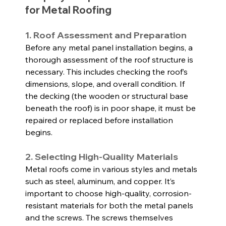
for Metal Roofing
1. Roof Assessment and Preparation
Before any metal panel installation begins, a 
thorough assessment of the roof structure is 
necessary. This includes checking the roof’s 
dimensions, slope, and overall condition. If 
the decking (the wooden or structural base 
beneath the roof) is in poor shape, it must be 
repaired or replaced before installation 
begins.
2. Selecting High-Quality Materials
Metal roofs come in various styles and metals 
such as steel, aluminum, and copper. It’s 
important to choose high-quality, corrosion-
resistant materials for both the metal panels 
and the screws. The screws themselves 