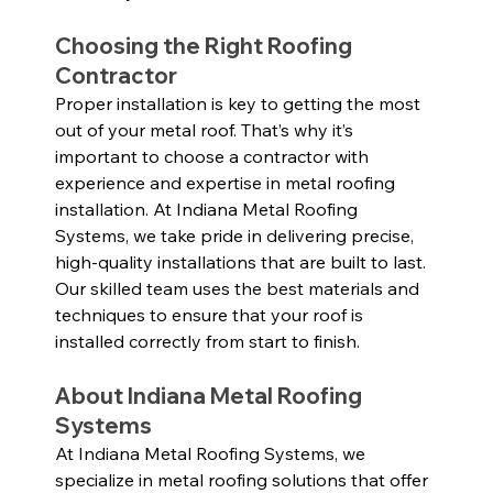
Choosing the Right Roofing 
Contractor
Proper installation is key to getting the most 
out of your metal roof. That’s why it’s 
important to choose a contractor with 
experience and expertise in metal roofing 
installation. At Indiana Metal Roofing 
Systems, we take pride in delivering precise, 
high-quality installations that are built to last. 
Our skilled team uses the best materials and 
techniques to ensure that your roof is 
installed correctly from start to finish.
About Indiana Metal Roofing 
Systems
At Indiana Metal Roofing Systems, we 
specialize in metal roofing solutions that offer 