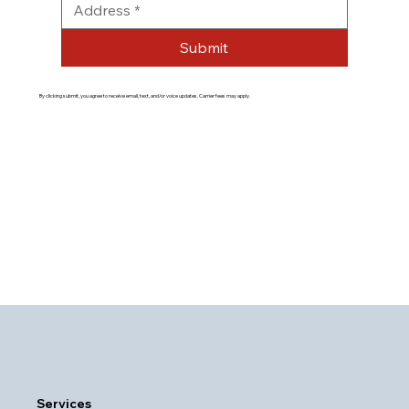
Submit
By clicking submit, you agree to receive email, text, and/or voice updates. Carrier fees may apply.
Services