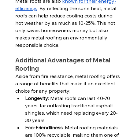
Metal roofs are also 
known for their energy-
efficiency.
  By reflecting the sun's heat, metal 
roofs can help reduce cooling costs during 
hot weather by as much as 10-25%. This not 
only saves homeowners money but also 
makes metal roofing an environmentally 
responsible choice.
Additional Advantages of Metal 
Roofing
Aside from fire resistance, metal roofing offers 
a range of benefits that make it an excellent 
choice for any property:
Longevity
: Metal roofs can last 40-70 
years, far outlasting traditional asphalt 
shingles, which need replacing every 20-
30 years.
Eco-Friendliness
: Metal roofing materials 
are 100% recyclable, making them one of 