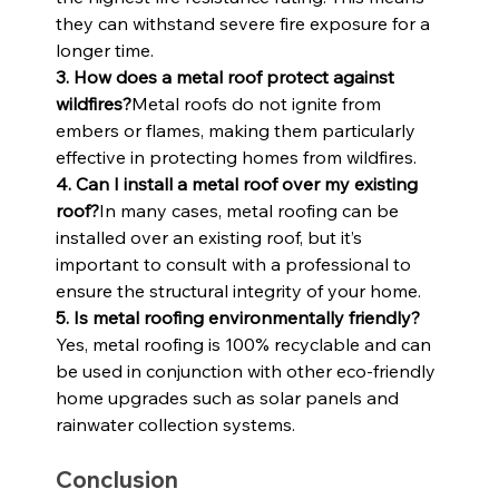
they can withstand severe fire exposure for a 
longer time.
3. How does a metal roof protect against 
wildfires?
Metal roofs do not ignite from 
embers or flames, making them particularly 
effective in protecting homes from wildfires.
4. Can I install a metal roof over my existing 
roof?
In many cases, metal roofing can be 
installed over an existing roof, but it’s 
important to consult with a professional to 
ensure the structural integrity of your home.
5. Is metal roofing environmentally friendly?
Yes, metal roofing is 100% recyclable and can 
be used in conjunction with other eco-friendly 
home upgrades such as solar panels and 
rainwater collection systems.
Conclusion