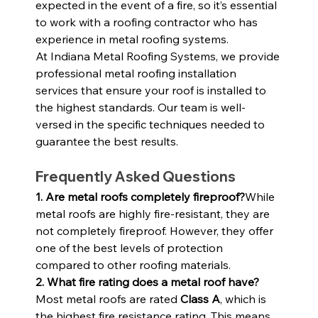
expected in the event of a fire, so it’s essential 
to work with a roofing contractor who has 
experience in metal roofing systems.
At Indiana Metal Roofing Systems, we provide 
professional metal roofing installation 
services that ensure your roof is installed to 
the highest standards. Our team is well-
versed in the specific techniques needed to 
guarantee the best results.
Frequently Asked Questions
1. Are metal roofs completely fireproof?
While 
metal roofs are highly fire-resistant, they are 
not completely fireproof. However, they offer 
one of the best levels of protection 
compared to other roofing materials.
2. What fire rating does a metal roof have?
Most metal roofs are rated 
Class A
, which is 
the highest fire resistance rating. This means 