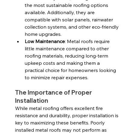
the most sustainable roofing options 
available. Additionally, they are 
compatible with solar panels, rainwater 
collection systems, and other eco-friendly 
home upgrades.
Low Maintenance
: Metal roofs require 
little maintenance compared to other 
roofing materials, reducing long-term 
upkeep costs and making them a 
practical choice for homeowners looking 
to minimize repair expenses.
The Importance of Proper 
Installation
While metal roofing offers excellent fire 
resistance and durability, proper installation is 
key to maximizing these benefits. Poorly 
installed metal roofs may not perform as 