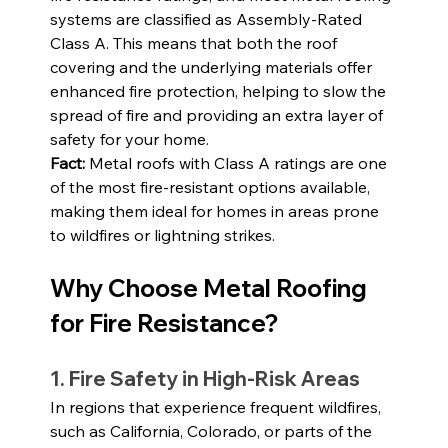
systems are classified as Assembly-Rated 
Class A. This means that both the roof 
covering and the underlying materials offer 
enhanced fire protection, helping to slow the 
spread of fire and providing an extra layer of 
safety for your home.
Fact: 
Metal roofs with Class A ratings are one 
of the most fire-resistant options available, 
making them ideal for homes in areas prone 
to wildfires or lightning strikes.
Why Choose Metal Roofing 
for Fire Resistance?
1. Fire Safety in High-Risk Areas
In regions that experience frequent wildfires, 
such as California, Colorado, or parts of the 