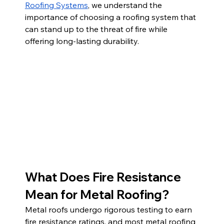
Roofing Systems
, we understand the 
importance of choosing a roofing system that 
can stand up to the threat of fire while 
offering long-lasting durability.
What Does Fire Resistance 
Mean for Metal Roofing?
Metal roofs undergo rigorous testing to earn 
fire resistance ratings, and most metal roofing 