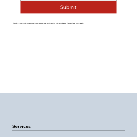
Submit
By clicking submit, you agree to receive email, text, and/or voice updates. Carrier fees may apply.
Services