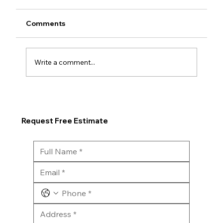
Comments
Write a comment...
Request Free Estimate