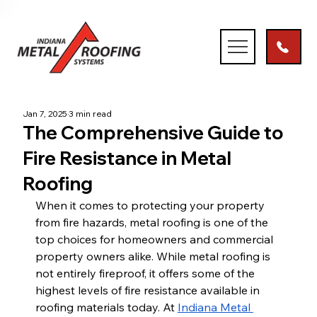
Jan 7, 2025
3 min read
The Comprehensive Guide to
Fire Resistance in Metal
Roofing
When it comes to protecting your property 
from fire hazards, metal roofing is one of the 
top choices for homeowners and commercial 
property owners alike. While metal roofing is 
not entirely fireproof, it offers some of the 
highest levels of fire resistance available in 
roofing materials today. At
Indiana Metal 