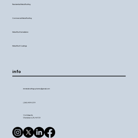
Residential Metal Roofing
Commercial Metal Roofing
Metal Roof Installation
Metal Roof Coatings
info
inmetalroofingsystems@gmail.com
(260) 409-0219
116 S Main St,
Churubusco, IN, 46723