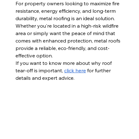
For property owners looking to maximize fire 
resistance, energy efficiency, and long-term 
durability, metal roofing is an ideal solution. 
Whether you're located in a high-risk wildfire 
area or simply want the peace of mind that 
comes with enhanced protection, metal roofs 
provide a reliable, eco-friendly, and cost-
effective option.
If you want to know more about why roof 
tear-off is important,
click here
 for further 
details and expert advice.