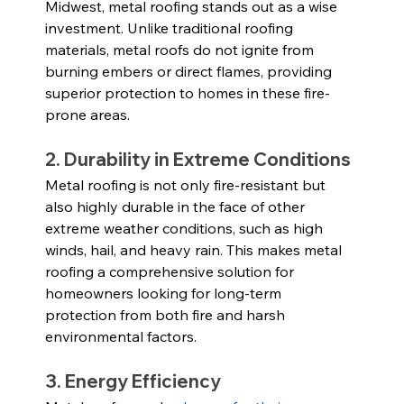
Midwest, metal roofing stands out as a wise 
investment. Unlike traditional roofing 
materials, metal roofs do not ignite from 
burning embers or direct flames, providing 
superior protection to homes in these fire-
prone areas.
2. Durability in Extreme Conditions
Metal roofing is not only fire-resistant but 
also highly durable in the face of other 
extreme weather conditions, such as high 
winds, hail, and heavy rain. This makes metal 
roofing a comprehensive solution for 
homeowners looking for long-term 
protection from both fire and harsh 
environmental factors.
3. Energy Efficiency