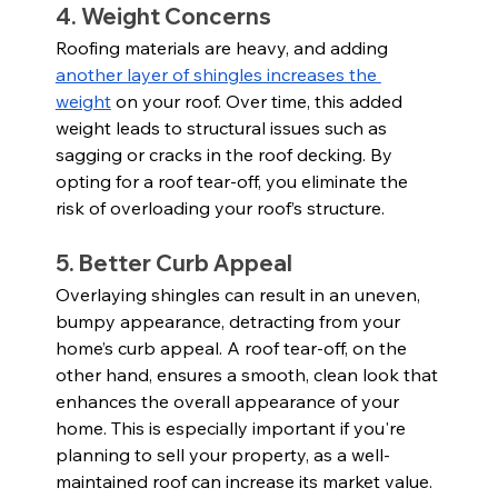
4. Weight Concerns
Roofing materials are heavy, and adding 
another layer of shingles increases the 
weight
 on your roof. Over time, this added 
weight leads to structural issues such as 
sagging or cracks in the roof decking. By 
opting for a roof tear-off, you eliminate the 
risk of overloading your roof’s structure.
5. Better Curb Appeal
Overlaying shingles can result in an uneven, 
bumpy appearance, detracting from your 
home’s curb appeal. A roof tear-off, on the 
other hand, ensures a smooth, clean look that 
enhances the overall appearance of your 
home. This is especially important if you're 
planning to sell your property, as a well-
maintained roof can increase its market value.