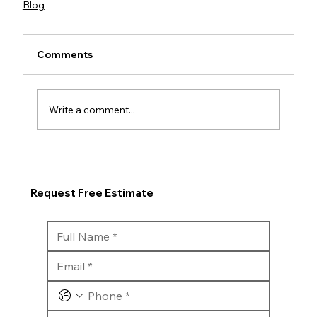
Blog
Comments
Write a comment...
Request Free Estimate