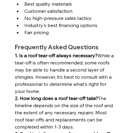
Best quality materials
Customer satisfaction
No high-pressure sales tactics
Industry's best financing options
Fair pricing
Frequently Asked Questions
1. Is a roof tear-off always necessary?
While a 
tear-off is often recommended, some roofs 
may be able to handle a second layer of 
shingles. However, it’s best to consult with a 
professional to determine what’s right for 
your home.
2. How long does a roof tear-off take?
The 
timeline depends on the size of the roof and 
the extent of any necessary repairs. Most 
roof tear-offs and replacements can be 
completed within 1-3 days.