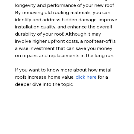
longevity and performance of your new roof. 
By removing old roofing materials, you can 
identify and address hidden damage, improve 
installation quality, and enhance the overall 
durability of your roof. Although it may 
involve higher upfront costs, a roof tear-off is 
a wise investment that can save you money 
on repairs and replacements in the long run.
If you want to know more about how metal 
roofs increase home value,
click here
 for a 
deeper dive into the topic.