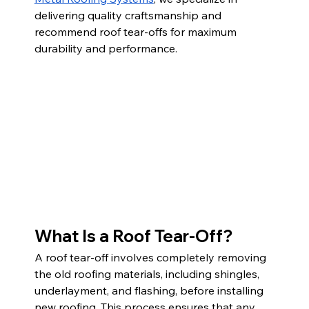
delivering quality craftsmanship and 
recommend roof tear-offs for maximum 
durability and performance.
What Is a Roof Tear-Off?
A roof tear-off involves completely removing 
the old roofing materials, including shingles, 
underlayment, and flashing, before installing 
new roofing. This process ensures that any 