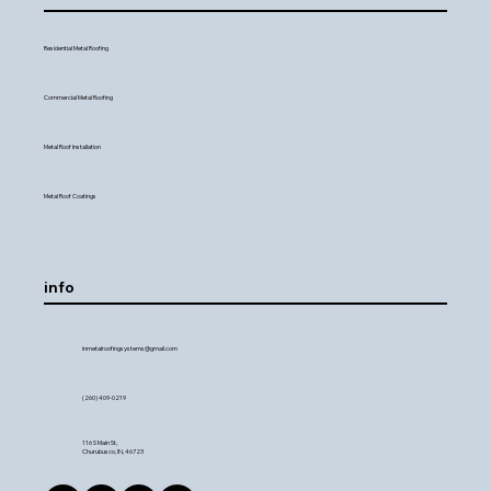
Residential Metal Roofing
Commercial Metal Roofing
Metal Roof Installation
Metal Roof Coatings
info
inmetalroofingsystems@gmail.com
(260) 409-0219
116 S Main St,
Churubusco, IN, 46723