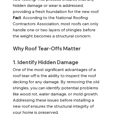
hidden damage or wear is addressed, 
providing a fresh foundation for the new roof.
Fact
: According to the National Roofing 
Contractors Association, most roofs can only 
handle one or two layers of shingles before 
the weight becomes a structural concern.
Why Roof Tear-Offs Matter
1. Identify Hidden Damage
One of the most significant advantages of a 
roof tear-off is the ability to inspect the roof 
decking for any damage. By removing the old 
shingles, you can identify potential problems 
like wood rot, water damage, or mold growth. 
Addressing these issues before installing a 
new roof ensures the structural integrity of 
your home is preserved.