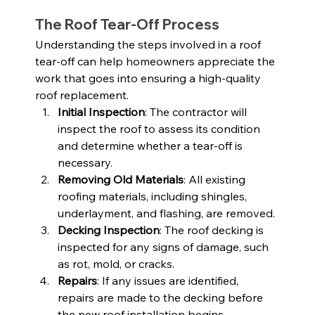
The Roof Tear-Off Process
Understanding the steps involved in a roof 
tear-off can help homeowners appreciate the 
work that goes into ensuring a high-quality 
roof replacement.
Initial Inspection
: The contractor will 
inspect the roof to assess its condition 
and determine whether a tear-off is 
necessary.
Removing Old Materials
: All existing 
roofing materials, including shingles, 
underlayment, and flashing, are removed.
Decking Inspection
: The roof decking is 
inspected for any signs of damage, such 
as rot, mold, or cracks.
Repairs
: If any issues are identified, 
repairs are made to the decking before 
the new roof installation begins.