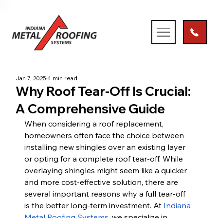
Jan 7, 2025
4 min read
Why Roof Tear-Off Is Crucial:
A Comprehensive Guide
When considering a roof replacement, 
homeowners often face the choice between 
installing new shingles over an existing layer 
or opting for a complete roof tear-off. While 
overlaying shingles might seem like a quicker 
and more cost-effective solution, there are 
several important reasons why a full tear-off 
is the better long-term investment. At
Indiana 
Metal Roofing Systems
, we specialize in 