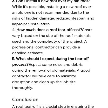
3. Can I install a new roof over my old roof?
While it’s possible, installing a new roof over 
an old one is not recommended due to the 
risks of hidden damage, reduced lifespan, and 
improper installation.
4. How much does a roof tear-off cost?
Costs 
vary based on the size of the roof, materials 
used, and the complexity of the project. A 
professional contractor can provide a 
detailed estimate.
5. What should I expect during the tear-off 
process?
Expect some noise and debris 
during the removal of old materials. A good 
contractor will take care to minimize 
disruption and clean up the job site 
thoroughly.
Conclusion
A roof tear-off is a crucial step in ensuring the 