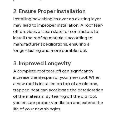
2. Ensure Proper Installation
Installing new shingles over an existing layer 
may lead to improper installation. A roof tear-
off provides a clean slate for contractors to 
install the roofing materials according to 
manufacturer specifications, ensuring a 
longer-lasting and more durable roof.
3. Improved Longevity
A complete roof tear-off can significantly 
increase the lifespan of your new roof. When 
a new roof is installed on top of an old one, 
trapped heat can accelerate the deterioration 
of the materials. By tearing off the old roof, 
you ensure proper ventilation and extend the 
life of your new shingles.