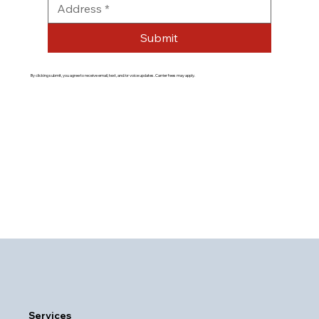
Submit
By clicking submit, you agree to receive email, text, and/or voice updates. Carrier fees may apply.
Services