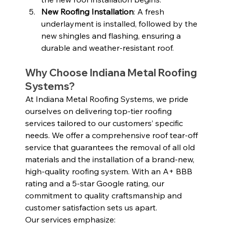
New Roofing Installation
: A fresh 
underlayment is installed, followed by the 
new shingles and flashing, ensuring a 
durable and weather-resistant roof.
Why Choose Indiana Metal Roofing 
Systems?
At Indiana Metal Roofing Systems, we pride 
ourselves on delivering top-tier roofing 
services tailored to our customers’ specific 
needs. We offer a comprehensive roof tear-off 
service that guarantees the removal of all old 
materials and the installation of a brand-new, 
high-quality roofing system. With an A+ BBB 
rating and a 5-star Google rating, our 
commitment to quality craftsmanship and 
customer satisfaction sets us apart.
Our services emphasize: