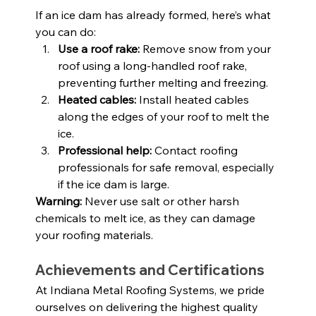
If an ice dam has already formed, here’s what 
you can do:
Use a roof rake:
 Remove snow from your 
roof using a long-handled roof rake, 
preventing further melting and freezing.
Heated cables:
 Install heated cables 
along the edges of your roof to melt the 
ice.
Professional help:
 Contact roofing 
professionals for safe removal, especially 
if the ice dam is large.
Warning:
 Never use salt or other harsh 
chemicals to melt ice, as they can damage 
your roofing materials.
Achievements and Certifications
At Indiana Metal Roofing Systems, we pride 
ourselves on delivering the highest quality 