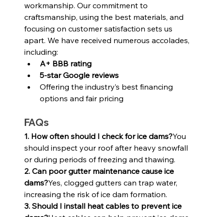
workmanship. Our commitment to 
craftsmanship, using the best materials, and 
focusing on customer satisfaction sets us 
apart. We have received numerous accolades, 
including:
A+ BBB rating
5-star Google reviews
Offering the industry’s best financing 
options and fair pricing
FAQs
1. How often should I check for ice dams?
You 
should inspect your roof after heavy snowfall 
or during periods of freezing and thawing.
2. Can poor gutter maintenance cause ice 
dams?
Yes, clogged gutters can trap water, 
increasing the risk of ice dam formation.
3. Should I install heat cables to prevent ice 