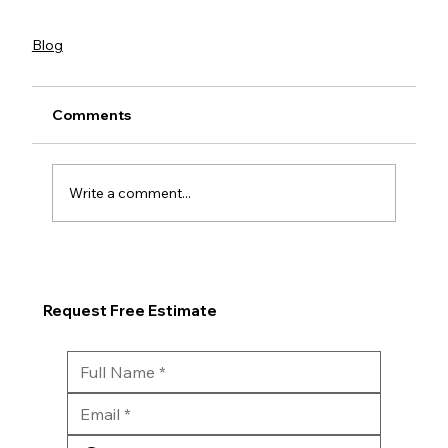
Blog
Comments
Write a comment...
Request Free Estimate