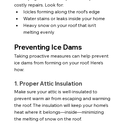
costly repairs. Look for:
Icicles forming along the roof’s edge
Water stains or leaks inside your home
Heavy snow on your roof that isn’t 
melting evenly
Preventing Ice Dams
Taking proactive measures can help prevent 
ice dams from forming on your roof. Here’s 
how:
1. Proper Attic Insulation
Make sure your attic is well-insulated to 
prevent warm air from escaping and warming 
the roof. The insulation will keep your home’s 
heat where it belongs—inside—minimizing 
the melting of snow on the roof.