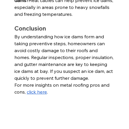
dams?
Heat cables can help prevent ice dams, 
especially in areas prone to heavy snowfalls 
and freezing temperatures.
Conclusion
By understanding how ice dams form and 
taking preventive steps, homeowners can 
avoid costly damage to their roofs and 
homes. Regular inspections, proper insulation, 
and gutter maintenance are key to keeping 
ice dams at bay. If you suspect an ice dam, act 
quickly to prevent further damage.
For more insights on metal roofing pros and 
cons,
click here
.