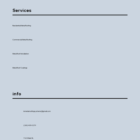
Services
Residential Metal Roofing
Commercial Metal Roofing
Metal Roof Installation
Metal Roof Coatings
info
inmetalroofingsystems@gmail.com
(260) 409-0219
116 S Main St,