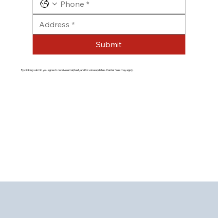
Submit
By clicking submit, you agree to receive email, text, and/or voice updates. Carrier fees may apply.