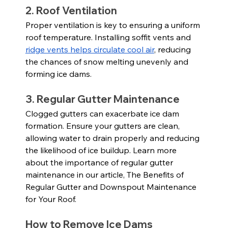
2. Roof Ventilation
Proper ventilation is key to ensuring a uniform 
roof temperature. Installing soffit vents and 
ridge vents helps circulate cool air
, reducing 
the chances of snow melting unevenly and 
forming ice dams.
3. Regular Gutter Maintenance
Clogged gutters can exacerbate ice dam 
formation. Ensure your gutters are clean, 
allowing water to drain properly and reducing 
the likelihood of ice buildup. Learn more 
about the importance of regular gutter 
maintenance in our article, The Benefits of 
Regular Gutter and Downspout Maintenance 
for Your Roof.
How to Remove Ice Dams