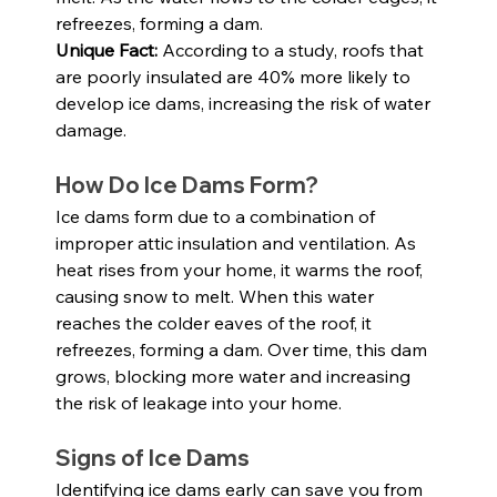
refreezes, forming a dam.
Unique Fact:
 According to a study, roofs that 
are poorly insulated are 40% more likely to 
develop ice dams, increasing the risk of water 
damage.
How Do Ice Dams Form?
Ice dams form due to a combination of 
improper attic insulation and ventilation. As 
heat rises from your home, it warms the roof, 
causing snow to melt. When this water 
reaches the colder eaves of the roof, it 
refreezes, forming a dam. Over time, this dam 
grows, blocking more water and increasing 
the risk of leakage into your home.
Signs of Ice Dams
Identifying ice dams early can save you from 