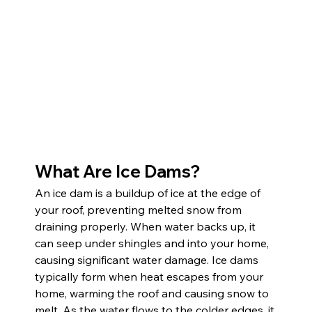
What Are Ice Dams?
An ice dam is a buildup of ice at the edge of 
your roof, preventing melted snow from 
draining properly. When water backs up, it 
can seep under shingles and into your home, 
causing significant water damage. Ice dams 
typically form when heat escapes from your 
home, warming the roof and causing snow to 
melt. As the water flows to the colder edges, it 