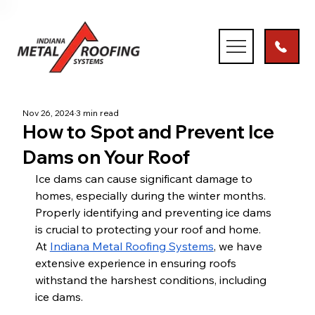
Nov 26, 2024
3 min read
How to Spot and Prevent Ice
Dams on Your Roof
Ice dams can cause significant damage to 
homes, especially during the winter months. 
Properly identifying and preventing ice dams 
is crucial to protecting your roof and home. 
At
Indiana Metal Roofing Systems
, we have 
extensive experience in ensuring roofs 
withstand the harshest conditions, including 
ice dams.