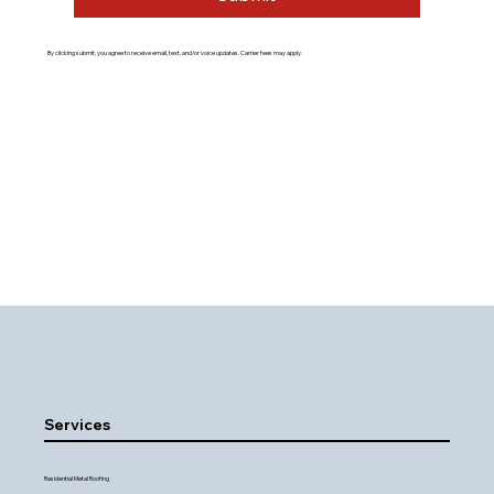
By clicking submit, you agree to receive email, text, and/or voice updates. Carrier fees may apply.
Services
Residential Metal Roofing