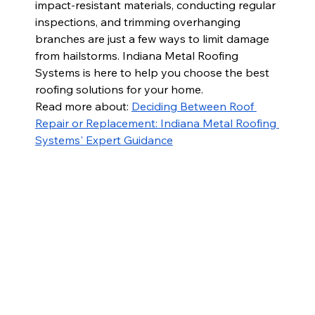
impact-resistant materials, conducting regular 
inspections, and trimming overhanging 
branches are just a few ways to limit damage 
from hailstorms. Indiana Metal Roofing 
Systems is here to help you choose the best 
roofing solutions for your home. 
Read more about: 
Deciding Between Roof 
Repair or Replacement: Indiana Metal Roofing 
Systems' Expert Guidance