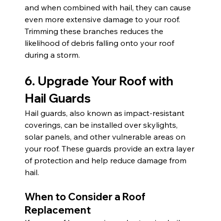
and when combined with hail, they can cause 
even more extensive damage to your roof. 
Trimming these branches reduces the 
likelihood of debris falling onto your roof 
during a storm.
6. Upgrade Your Roof with 
Hail Guards
Hail guards, also known as impact-resistant 
coverings, can be installed over skylights, 
solar panels, and other vulnerable areas on 
your roof. These guards provide an extra layer 
of protection and help reduce damage from 
hail.
When to Consider a Roof 
Replacement