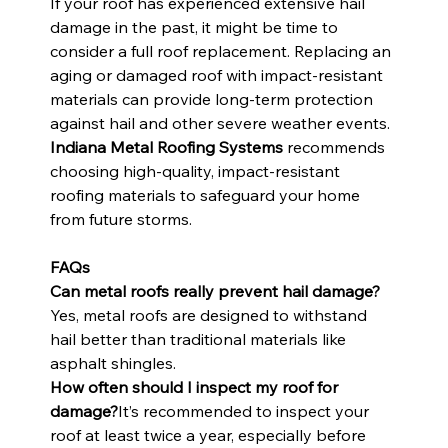
If your roof has experienced extensive hail 
damage in the past, it might be time to 
consider a full roof replacement. Replacing an 
aging or damaged roof with impact-resistant 
materials can provide long-term protection 
against hail and other severe weather events. 
Indiana Metal Roofing Systems
 recommends 
choosing high-quality, impact-resistant 
roofing materials to safeguard your home 
from future storms.
FAQs
Can metal roofs really prevent hail damage?
Yes, metal roofs are designed to withstand 
hail better than traditional materials like 
asphalt shingles.
How often should I inspect my roof for 
damage?
It’s recommended to inspect your 
roof at least twice a year, especially before 