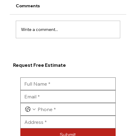
Comments
Write a comment...
Request Free Estimate
Submit