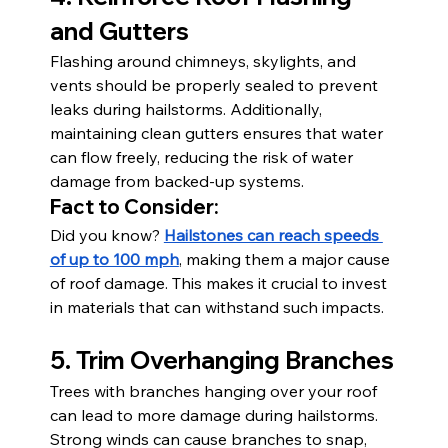
and Gutters
Flashing around chimneys, skylights, and 
vents should be properly sealed to prevent 
leaks during hailstorms. Additionally, 
maintaining clean gutters ensures that water 
can flow freely, reducing the risk of water 
damage from backed-up systems.
Fact to Consider:
Did you know? 
Hailstones can reach speeds 
of up to 100 mph
, making them a major cause 
of roof damage. This makes it crucial to invest 
in materials that can withstand such impacts.
5. Trim Overhanging Branches
Trees with branches hanging over your roof 
can lead to more damage during hailstorms. 
Strong winds can cause branches to snap, 