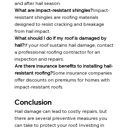
and after hail season.
What are impact-resistant shingles?
Impact-
resistant shingles are roofing materials 
designed to resist cracking and breakage 
from hail impact.
What should I do if my roof is damaged by 
hail?
If your roof sustains hail damage, contact 
a professional roofing contractor for an 
inspection and repairs.
Are there insurance benefits to installing hail-
resistant roofing?
Some insurance companies 
offer discounts on premiums for homes with 
impact-resistant roofs.
Conclusion
Hail damage can lead to costly repairs, but 
there are several preventive measures you 
can take to protect your roof. Investing in 