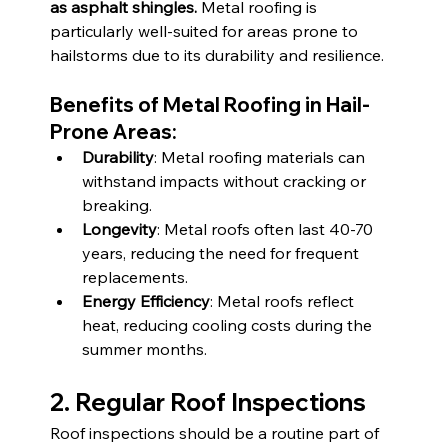
as asphalt shingles.
 Metal roofing is 
particularly well-suited for areas prone to 
hailstorms due to its durability and resilience.
Benefits of Metal Roofing in Hail-
Prone Areas:
Durability
: Metal roofing materials can 
withstand impacts without cracking or 
breaking.
Longevity
: Metal roofs often last 40-70 
years, reducing the need for frequent 
replacements.
Energy Efficiency
: Metal roofs reflect 
heat, reducing cooling costs during the 
summer months.
2. Regular Roof Inspections
Roof inspections should be a routine part of 