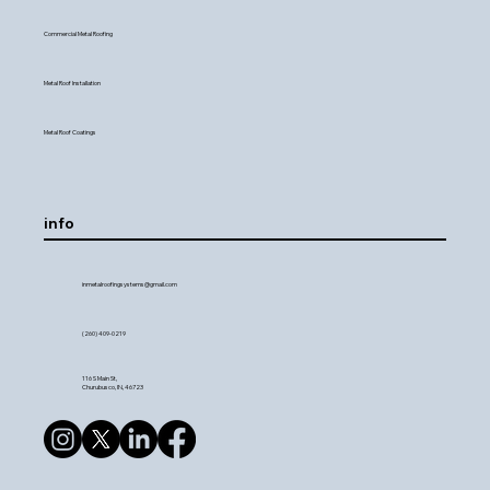
Commercial Metal Roofing
Metal Roof Installation
Metal Roof Coatings
info
inmetalroofingsystems@gmail.com
(260) 409-0219
116 S Main St,
Churubusco, IN, 46723