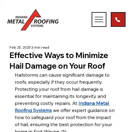
Feb 25, 2025
3 min read
Effective Ways to Minimize
Hail Damage on Your Roof
Hailstorms can cause significant damage to 
roofs, especially if they occur frequently. 
Protecting your roof from hail damage is 
essential for maintaining its longevity and 
preventing costly repairs. At 
Indiana Metal 
Roofing Systems
 we offer expert guidance on 
how to safeguard your roof from the impact 
of hail, ensuring the best protection for your 
home in Fort Wayne, IN.