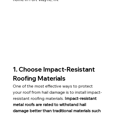
1. Choose Impact-Resistant 
Roofing Materials
One of the most effective ways to protect 
your roof from hail damage is to install impact-
resistant roofing materials. 
Impact-resistant 
metal roofs are rated to withstand hail 
damage better than traditional materials such 