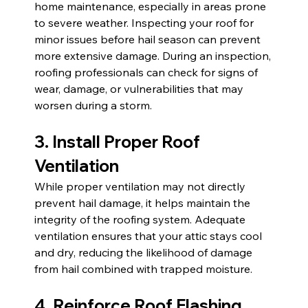
home maintenance, especially in areas prone 
to severe weather. Inspecting your roof for 
minor issues before hail season can prevent 
more extensive damage. During an inspection, 
roofing professionals can check for signs of 
wear, damage, or vulnerabilities that may 
worsen during a storm.
3. Install Proper Roof 
Ventilation
While proper ventilation may not directly 
prevent hail damage, it helps maintain the 
integrity of the roofing system. Adequate 
ventilation ensures that your attic stays cool 
and dry, reducing the likelihood of damage 
from hail combined with trapped moisture.
4. Reinforce Roof Flashing 