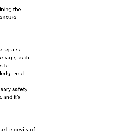
ining the 
 ensure 
 repairs 
 damage, such 
s to 
wledge and 
ssary safety 
 and it’s 
e longevity of 