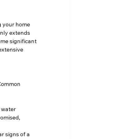
ng your home 
nly extends 
ome significant 
extensive 
. Common 
 water 
romised, 
r signs of a 