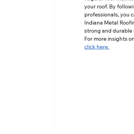
your roof. By follow
professionals, you c
Indiana Metal Roofin
strong and durable r
For more insights on
click here
.