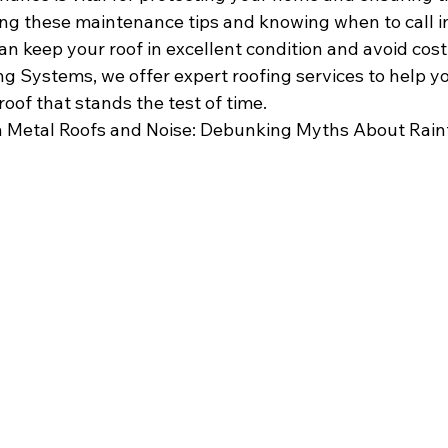
ing these maintenance tips and knowing when to call in
an keep your roof in excellent condition and avoid costl
g Systems, we offer expert roofing services to help y
oof that stands the test of time.
 
Metal Roofs and Noise: Debunking Myths About Rainf