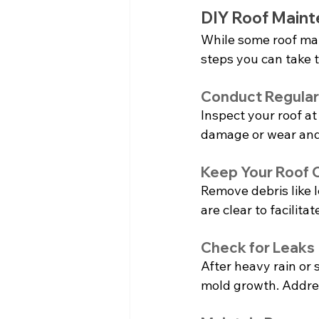
DIY Roof Maint
While some roof mai
steps you can take 
Conduct Regular
Inspect your roof at 
damage or wear and
Keep Your Roof 
Remove debris like 
are clear to facili
Check for Leaks
After heavy rain or s
mold growth. Addre