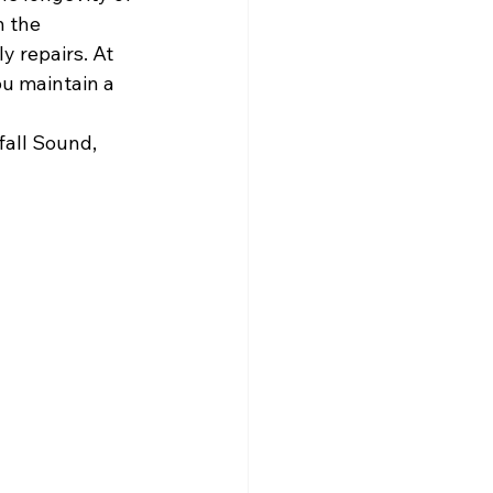
 the 
y repairs. At 
ou maintain a 
all Sound, 