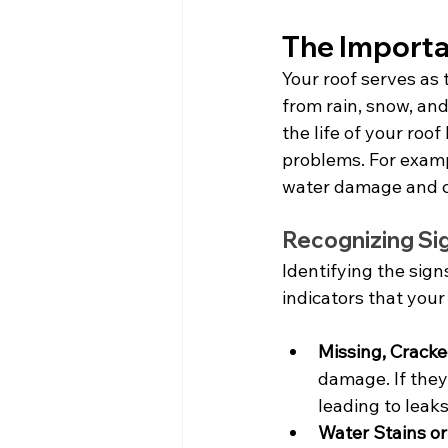
The Importa
Your roof serves as 
from rain, snow, an
the life of your roo
problems. For exampl
water damage and co
Recognizing Si
Identifying the sig
indicators that your
Missing, Cracke
damage. If they
leading to leaks
Water Stains or