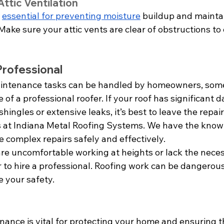
ttic Ventilation
 
essential for preventing moisture
 buildup and mainta
 Make sure your attic vents are clear of obstructions to
Professional
intenance tasks can be handled by homeowners, some
e of a professional roofer. If your roof has significant
hingles or extensive leaks, it’s best to leave the repair
us at Indiana Metal Roofing Systems. We have the kno
 complex repairs safely and effectively.
 are uncomfortable working at heights or lack the nece
r to hire a professional. Roofing work can be dangerous,
ze your safety.
ance is vital for protecting your home and ensuring th