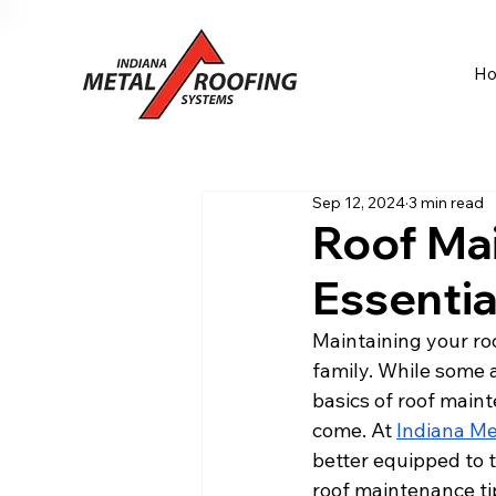
H
Sep 12, 2024
3 min read
Roof Ma
Essenti
Maintaining your roo
family. While some 
basics of roof maint
come. At 
Indiana Me
better equipped to t
roof maintenance tip