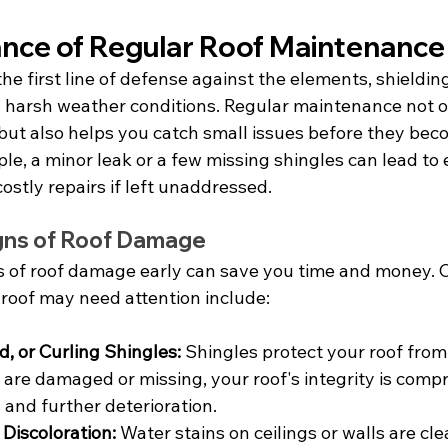
nce of Regular Roof Maintenance
the first line of defense against the elements, shieldi
d harsh weather conditions. Regular maintenance not o
f but also helps you catch small issues before they bec
e, a minor leak or a few missing shingles can lead to 
stly repairs if left unaddressed.
gns of Roof Damage
ns of roof damage early can save you time and money
 roof may need attention include:
d, or Curling Shingles:
 Shingles protect your roof from
 are damaged or missing, your roof's integrity is comp
 and further deterioration.
 Discoloration:
 Water stains on ceilings or walls are clea