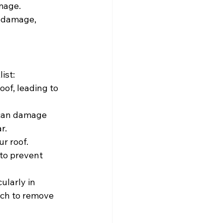
amage.
l damage, 
ist:
of, leading to 
 can damage 
r.
r roof. 
to prevent 
ularly in 
ach to remove 