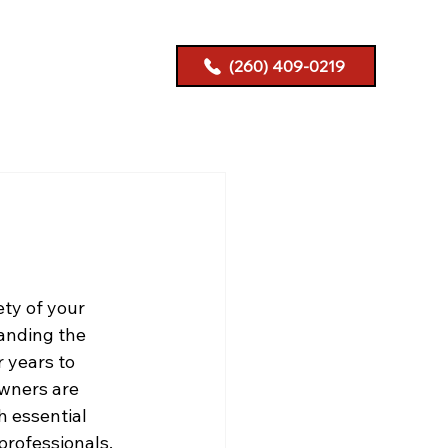
(260) 409-0219
ety of your 
anding the 
 years to 
wners are 
h essential 
professionals.