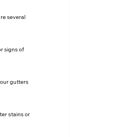
re several 
r signs of 
our gutters 
er stains or 