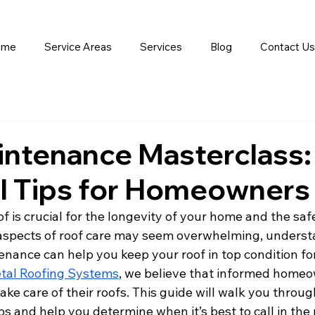
ome
Service Areas
Services
Blog
Contact Us
intenance Masterclass:
al Tips for Homeowners
f is crucial for the longevity of your home and the saf
aspects of roof care may seem overwhelming, underst
enance can help you keep your roof in top condition for
tal Roofing Systems
, we believe that informed homeo
ake care of their roofs. This guide will walk you throug
s and help you determine when it’s best to call in the 