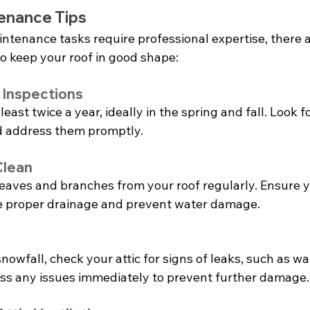
enance Tips
ntenance tasks require professional expertise, there a
to keep your roof in good shape:
 Inspections
least twice a year, ideally in the spring and fall. Look fo
 address them promptly.
Clean
leaves and branches from your roof regularly. Ensure y
tate proper drainage and prevent water damage.
nowfall, check your attic for signs of leaks, such as wat
ss any issues immediately to prevent further damage.