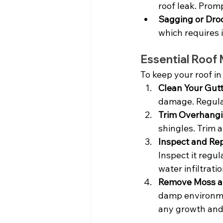
roof leak. Prom
Sagging or Dro
which requires 
Essential Roof
To keep your roof in
Clean Your Gutt
damage. Regular
Trim Overhangi
shingles. Trim
Inspect and Rep
Inspect it regu
water infiltratio
Remove Moss a
damp environmen
any growth and