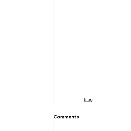
Blog
Comments