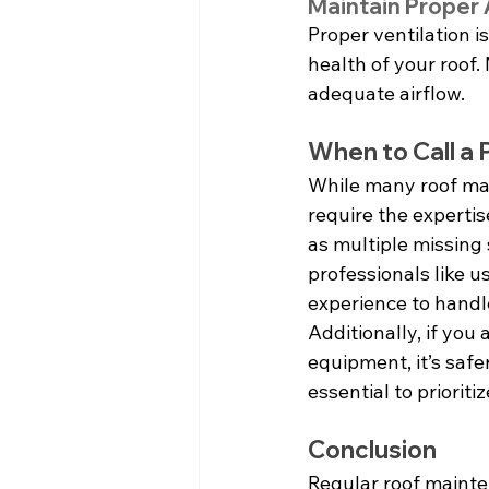
Maintain Proper A
Proper ventilation is
health of your roof.
adequate airflow.
When to Call a 
While many roof ma
require the expertis
as multiple missing s
professionals like 
experience to handle
Additionally, if you
equipment, it’s safe
essential to prioriti
Conclusion
Regular roof mainten