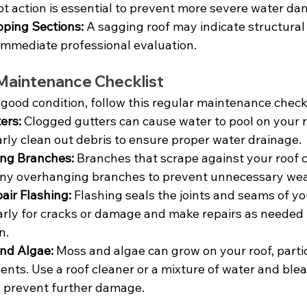
pt action is essential to prevent more severe water d
oping Sections:
 A sagging roof may indicate structura
immediate professional evaluation.
 Maintenance Checklist
 good condition, follow this regular maintenance checkl
ers:
 Clogged gutters can cause water to pool on your ro
ly clean out debris to ensure proper water drainage.
ng Branches:
 Branches that scrape against your roof
 any overhanging branches to prevent unnecessary wea
air Flashing:
 Flashing seals the joints and seams of you
larly for cracks or damage and make repairs as needed 
n.
nd Algae:
 Moss and algae can grow on your roof, partic
ts. Use a roof cleaner or a mixture of water and ble
 prevent further damage.