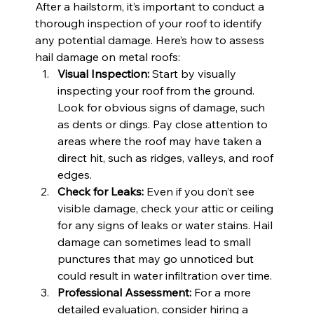
After a hailstorm, it’s important to conduct a 
thorough inspection of your roof to identify 
any potential damage. Here’s how to assess 
hail damage on metal roofs:
Visual Inspection:
 Start by visually 
inspecting your roof from the ground. 
Look for obvious signs of damage, such 
as dents or dings. Pay close attention to 
areas where the roof may have taken a 
direct hit, such as ridges, valleys, and roof 
edges.
Check for Leaks:
 Even if you don’t see 
visible damage, check your attic or ceiling 
for any signs of leaks or water stains. Hail 
damage can sometimes lead to small 
punctures that may go unnoticed but 
could result in water infiltration over time.
Professional Assessment:
 For a more 
detailed evaluation, consider hiring a 