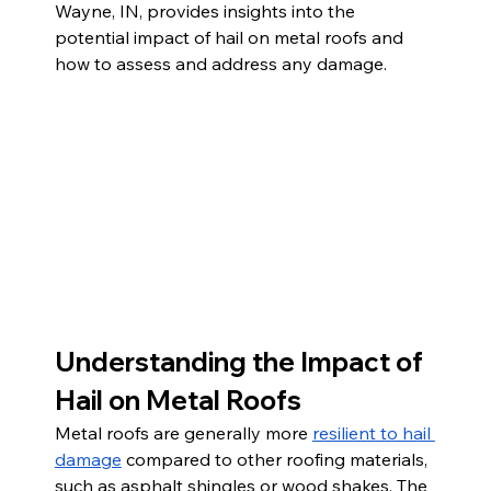
Wayne, IN, provides insights into the 
potential impact of hail on metal roofs and 
how to assess and address any damage.
Understanding the Impact of 
Hail on Metal Roofs
Metal roofs are generally more 
resilient to hail 
damage
 compared to other roofing materials, 
such as asphalt shingles or wood shakes. The 