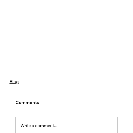
Blog
Comments
Write a comment...