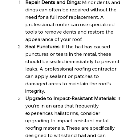
Repair Dents and Dings:
 Minor dents and 
dings can often be repaired without the 
need for a full roof replacement. A 
professional roofer can use specialized 
tools to remove dents and restore the 
appearance of your roof.
Seal Punctures:
 If the hail has caused 
punctures or tears in the metal, these 
should be sealed immediately to prevent 
leaks. A professional roofing contractor 
can apply sealant or patches to 
damaged areas to maintain the roof’s 
integrity.
Upgrade to Impact-Resistant Materials:
 If 
you’re in an area that frequently 
experiences hailstorms, consider 
upgrading to impact-resistant metal 
roofing materials. These are specifically 
designed to withstand hail and can 