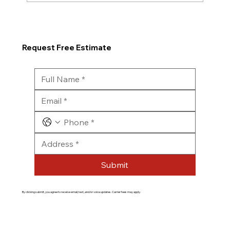
Request Free Estimate
Submit
By clicking submit, you agree to receive email, text, and/or voice updates. Carrier fees may apply.