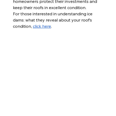
homeowners protect their investments and 
keep their roofs in excellent condition.
For those interested in 
understanding ice 
dams: what they reveal about your roof’s 
condition, 
click here
.