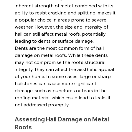
inherent strength of metal, combined with its 
ability to resist cracking and splitting, makes it 
a popular choice in areas prone to severe 
weather. However, the size and intensity of 
hail can still affect metal roofs, potentially 
leading to dents or surface damage.
Dents are the most common form of hail 
damage on metal roofs. While these dents 
may not compromise the roof’s structural 
integrity, they can affect the aesthetic appeal 
of your home. In some cases, large or sharp 
hailstones can cause more significant 
damage, such as punctures or tears in the 
roofing material, which could lead to leaks if 
not addressed promptly.
Assessing Hail Damage on Metal 
Roofs