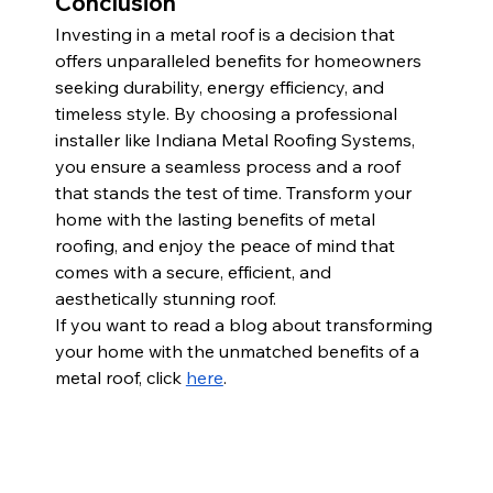
Conclusion
Investing in a metal roof is a decision that 
offers unparalleled benefits for homeowners 
seeking durability, energy efficiency, and 
timeless style. By choosing a professional 
installer like Indiana Metal Roofing Systems, 
you ensure a seamless process and a roof 
that stands the test of time. Transform your 
home with the lasting benefits of metal 
roofing, and enjoy the peace of mind that 
comes with a secure, efficient, and 
aesthetically stunning roof.
If you want to read a blog about transforming 
your home with the unmatched benefits of a 
metal roof, click
here
.