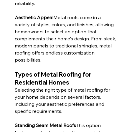
reliability.
Aesthetic Appeal
Metal roofs come in a 
variety of styles, colors, and finishes, allowing 
homeowners to select an option that 
complements their home's design. From sleek, 
modern panels to traditional shingles, metal 
roofing offers endless customization 
possibilities.
Types of Metal Roofing for 
Residential Homes
Selecting the right type of metal roofing for 
your home depends on several factors, 
including your aesthetic preferences and 
specific requirements.
Standing Seam Metal Roofs
This option 