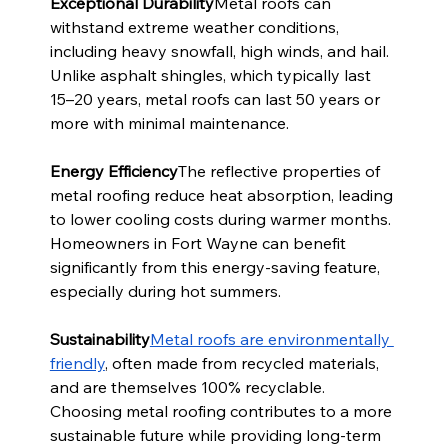
Exceptional Durability
Metal roofs can 
withstand extreme weather conditions, 
including heavy snowfall, high winds, and hail. 
Unlike asphalt shingles, which typically last 
15–20 years, metal roofs can last 50 years or 
more with minimal maintenance.
Energy Efficiency
The reflective properties of 
metal roofing reduce heat absorption, leading 
to lower cooling costs during warmer months. 
Homeowners in Fort Wayne can benefit 
significantly from this energy-saving feature, 
especially during hot summers.
Sustainability
Metal roofs are environmentally 
friendly
, often made from recycled materials, 
and are themselves 100% recyclable. 
Choosing metal roofing contributes to a more 
sustainable future while providing long-term 