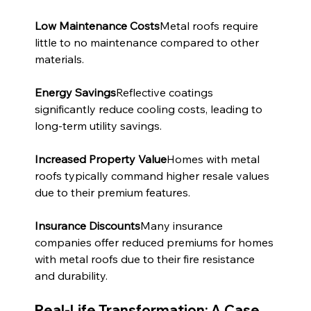
Low Maintenance Costs
Metal roofs require 
little to no maintenance compared to other 
materials.
Energy Savings
Reflective coatings 
significantly reduce cooling costs, leading to 
long-term utility savings.
Increased Property Value
Homes with metal 
roofs typically command higher resale values 
due to their premium features.
Insurance Discounts
Many insurance 
companies offer reduced premiums for homes 
with metal roofs due to their fire resistance 
and durability.
Real-Life Transformation: A Case 