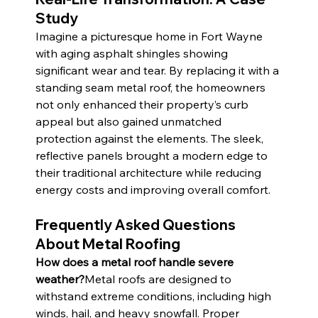
Study
Imagine a picturesque home in Fort Wayne 
with aging asphalt shingles showing 
significant wear and tear. By replacing it with a 
standing seam metal roof, the homeowners 
not only enhanced their property’s curb 
appeal but also gained unmatched 
protection against the elements. The sleek, 
reflective panels brought a modern edge to 
their traditional architecture while reducing 
energy costs and improving overall comfort.
Frequently Asked Questions 
About Metal Roofing
How does a metal roof handle severe 
weather?
Metal roofs are designed to 
withstand extreme conditions, including high 
winds, hail, and heavy snowfall. Proper 