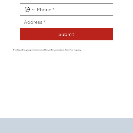
Submit
By clicking submit, you agree to receive email, text, and/or voice updates. Carrier fees may apply.