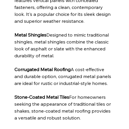
features vertical panels with concealed 
fasteners, offering a clean, contemporary 
look. It's a popular choice for its sleek design 
and superior weather resistance.
Metal Shingles
Designed to mimic traditional 
shingles, metal shingles combine the classic 
look of asphalt or slate with the enhanced 
durability of metal.
Corrugated Metal Roofing
A cost-effective 
and durable option, corrugated metal panels 
are ideal for rustic or industrial-style homes.
Stone-Coated Metal Tiles
For homeowners 
seeking the appearance of traditional tiles or 
shakes, stone-coated metal roofing provides 
a versatile and robust solution.