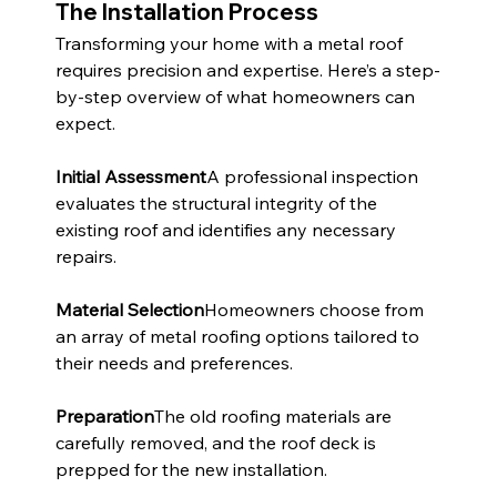
The Installation Process
Transforming your home with a metal roof 
requires precision and expertise. Here’s a step-
by-step overview of what homeowners can 
expect.
Initial Assessment
A professional inspection 
evaluates the structural integrity of the 
existing roof and identifies any necessary 
repairs.
Material Selection
Homeowners choose from 
an array of metal roofing options tailored to 
their needs and preferences.
Preparation
The old roofing materials are 
carefully removed, and the roof deck is 
prepped for the new installation.