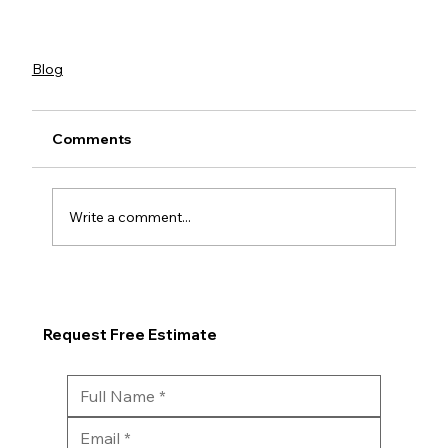
Blog
Comments
Write a comment...
Request Free Estimate