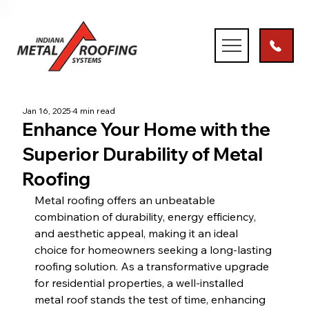
Jan 16, 2025
4 min read
Enhance Your Home with the
Superior Durability of Metal
Roofing
Metal roofing offers an unbeatable 
combination of durability, energy efficiency, 
and aesthetic appeal, making it an ideal 
choice for homeowners seeking a long-lasting 
roofing solution. As a transformative upgrade 
for residential properties, a well-installed 
metal roof stands the test of time, enhancing 