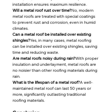
installation ensures maximum resilience.
Will a metal roof rust over time?
No, modern 
metal roofs are treated with special coatings 
to prevent rust and corrosion, even in humid 
climates.
Can a metal roof be installed over existing 
shingles?
Yes, in many cases, metal roofing 
can be installed over existing shingles, saving 
time and reducing waste.
Are metal roofs noisy during rain?
With proper 
insulation and underlayment, metal roofs are 
no noisier than other roofing materials during 
rain.
What is the lifespan of a metal roof?
A well-
maintained metal roof can last 50 years or 
more, significantly outlasting traditional 
roofing materials.