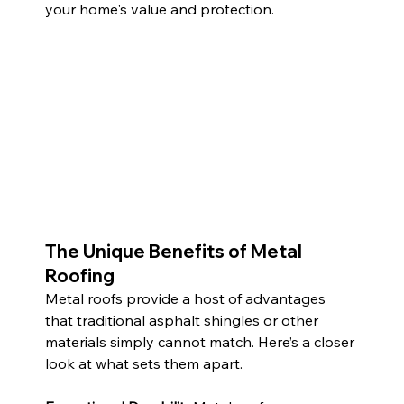
your home's value and protection.
The Unique Benefits of Metal 
Roofing
Metal roofs provide a host of advantages 
that traditional asphalt shingles or other 
materials simply cannot match. Here’s a closer 
look at what sets them apart.