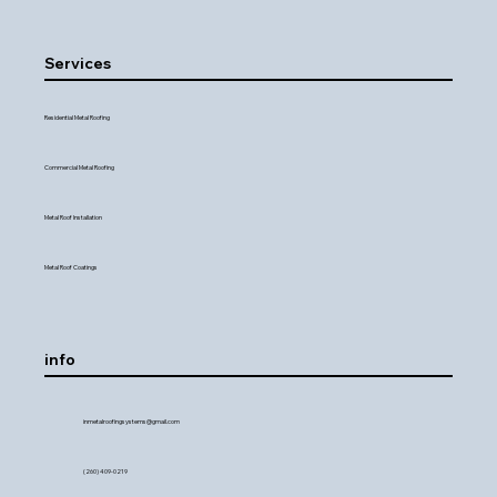
Services
Residential Metal Roofing
Commercial Metal Roofing
Metal Roof Installation
Metal Roof Coatings
info
inmetalroofingsystems@gmail.com
(260) 409-0219