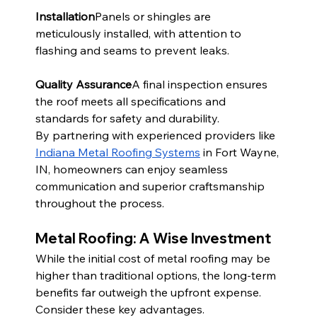
Installation
Panels or shingles are 
meticulously installed, with attention to 
flashing and seams to prevent leaks.
Quality Assurance
A final inspection ensures 
the roof meets all specifications and 
standards for safety and durability.
By partnering with experienced providers like 
Indiana Metal Roofing Systems
 in Fort Wayne, 
IN, homeowners can enjoy seamless 
communication and superior craftsmanship 
throughout the process.
Metal Roofing: A Wise Investment
While the initial cost of metal roofing may be 
higher than traditional options, the long-term 
benefits far outweigh the upfront expense. 
Consider these key advantages.